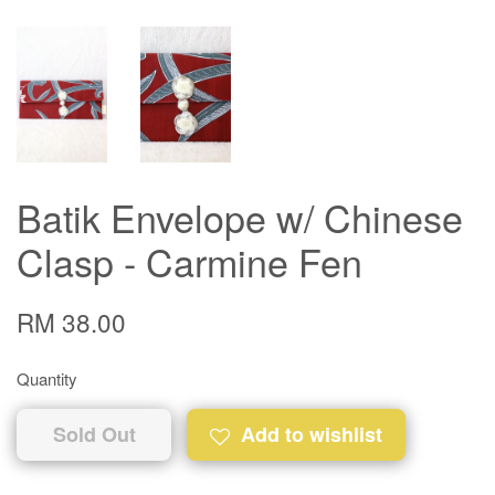
Batik Envelope w/ Chinese
Clasp - Carmine Fen
RM 38.00
Quantity
Sold Out
Add to wishlist