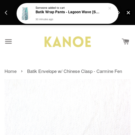
days.
Get a Free batik gift with ever purchase above
Someone
added to cart
email.
Batik Wrap Pants - Lagoon Wave [S-M]
RM200 from 4/7/26 till 15/7/26 :)
30 minutes ago
›
Home
Batik Envelope w/ Chinese Clasp - Carmine Fen