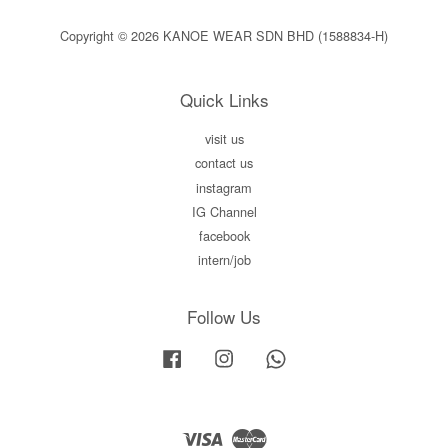
Copyright © 2026 KANOE WEAR SDN BHD (1588834-H)
Quick Links
visit us
contact us
instagram
IG Channel
facebook
intern/job
Follow Us
Facebook
Instagram
Whatsapp
Visa
Master