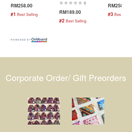
0
RM258.00
RM258.00
RM189.00
#1
#3
 Best Selling
 Best Selli
#2
 Best Selling
On
V
oard
POWERED BY
Corporate Order/ Gift Preorders