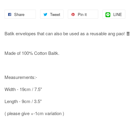
Share
Tweet
Pin it
LINE
Batik envelopes that can also be used as a reusable ang pao! 🧧
Made of 100% Cotton Baitk.
Measurements:-
Width - 19cm / 7.5"
Length - 9cm / 3.5"
( please give +-1cm variation )