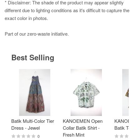
* Disclaimer: The shade of the product may appear slightly
different due to lighting conditions as it's difficult to capture the
exact color in photos.
Part of our zero-waste initiative.
Best Selling
Batik Multi-Color Tier
KANOEMEN Open
KANOEMEN
Dress - Jewel
Collar Batik Shirt -
Batik Top - 
Fresh Mint
0