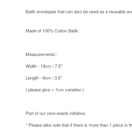
Batik envelopes that can also be used as a reusable an
Made of 100% Cotton Baitk.
Measurements:-
Width - 19cm / 7.5"
Length - 9cm / 3.5"
( please give +-1cm variation )
Part of our zero-waste initiative.
* Please take note that if there is more than 1 piece in t