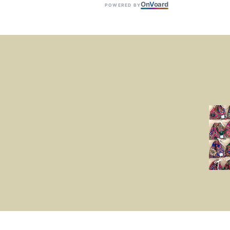
On
V
oard
POWERED BY