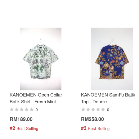
KANOEMEN Open Collar
KANOEMEN SamFu Batik
Batik Shirt - Fresh Mint
Top - Donnie
0
0
RM189.00
RM258.00
#2
#3
 Best Selling
 Best Selling