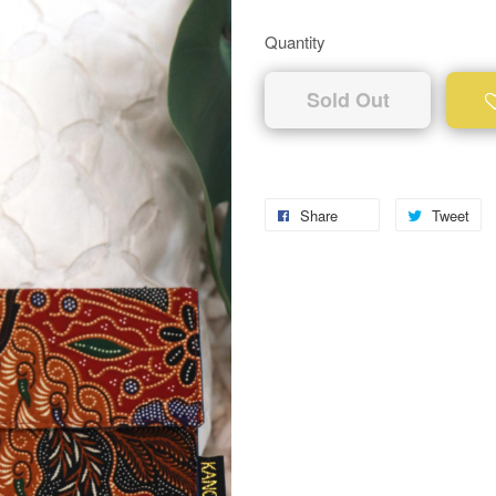
Quantity
Sold Out
Share
Tweet