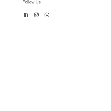
Follow Us
Facebook
Instagram
Whatsapp