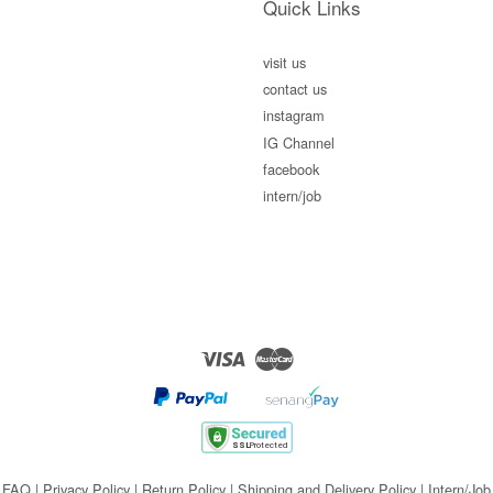
Quick Links
visit us
contact us
instagram
IG Channel
facebook
intern/job
Visa
Master
FAQ
|
Privacy Policy
|
Return Policy
|
Shipping and Delivery Policy
|
Intern/Job