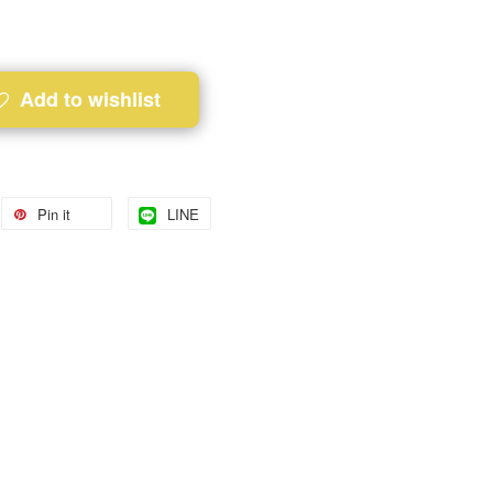
Add to wishlist
Pin it
LINE