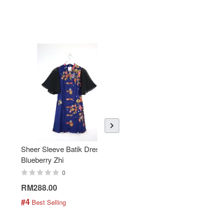
Sheer Sleeve Batik Dress -
KANOEMEN Open Collar
Blueberry Zhi
Batik Shirt - Lemonade
0
0
RM288.00
RM189.00
#4
#5
 Best Selling
 Best Selling