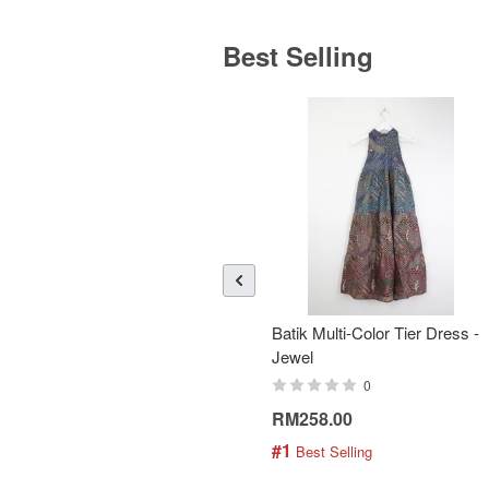
Best Selling
Batik Multi-Color Tier Dress -
Jewel
0
RM258.00
#1
 Best Selling