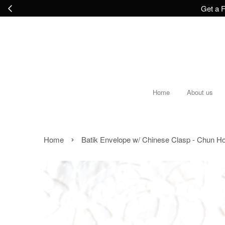
Get a F
Home
About us
›
Home
Batik Envelope w/ Chinese Clasp - Chun H