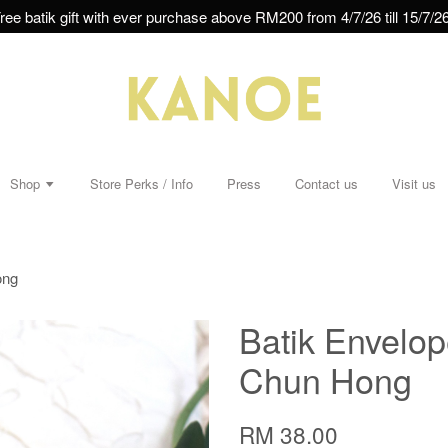
ree batik gift with ever purchase above RM200 from 4/7/26 till 15/7/26
Shop
Store Perks / Info
Press
Contact us
Visit us
ong
Batik Envelop
Chun Hong
RM 38.00