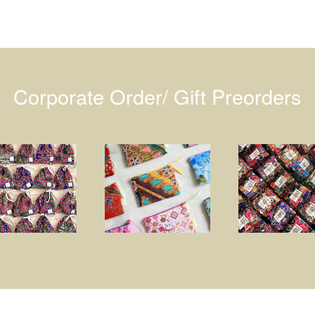
Corporate Order/ Gift Preorders