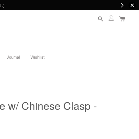
 :)
Journal
Wishlist
e w/ Chinese Clasp -