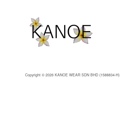
Copyright © 2026 KANOE WEAR SDN BHD (1588834-H)