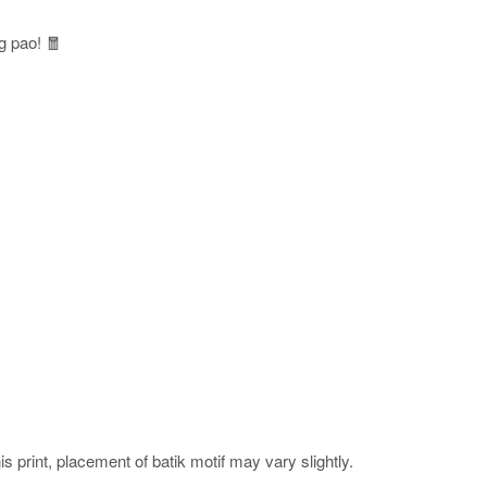
g pao! 🧧
his print, placement of batik motif may vary slightly.