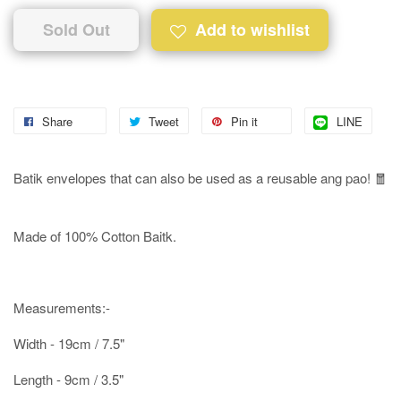
Sold Out
Add to wishlist
Share
Tweet
Pin it
LINE
Batik envelopes that can also be used as a reusable ang pao! 🧧
Made of 100% Cotton Baitk.
Measurements:-
Width - 19cm / 7.5"
Length - 9cm / 3.5"