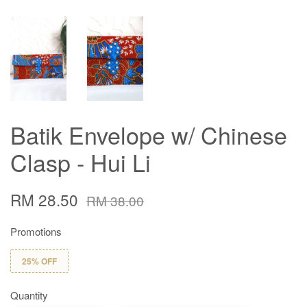
Batik Envelope w/ Chinese
Clasp - Hui Li
RM 28.50
RM 38.00
Promotions
25% OFF
Quantity