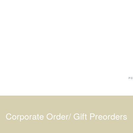
Ba
Dr
R
#
PO
Corporate Order/ Gift Preorders