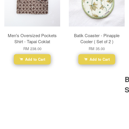
Men's Oversized Pockets
Batik Coaster - Pinapple
Shirt - Tapai Coklat
Cooler ( Set of 2 )
RM 238.00
RM 35.00
Add to Cart
Add to Cart
B
S