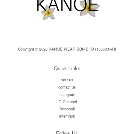
Copyright © 2026 KANOE WEAR SDN BHD (1588834-H)
Quick Links
visit us
contact us
instagram
IG Channel
facebook
intern/job
Follow Us