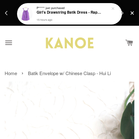
days.
Get a Free batik gift with ever purchase above
P*****
just purchased
email.
Girl's Drawstring Batik Dress - Rapunzel
RM200 from 4/7/26 till 15/7/26 :)
15 hours ago
›
Home
Batik Envelope w/ Chinese Clasp - Hui Li