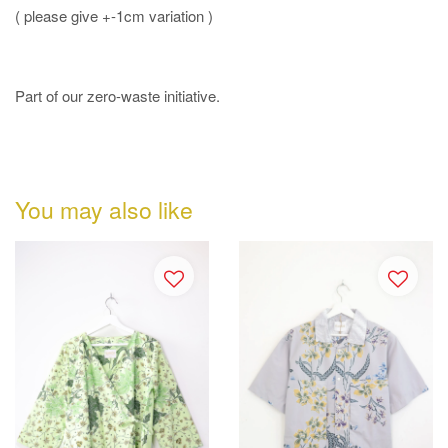
( please give +-1cm variation )
Part of our zero-waste initiative.
You may also like