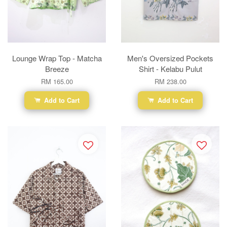
Lounge Wrap Top - Matcha
Men's Oversized Pockets
Breeze
Shirt - Kelabu Pulut
RM 165.00
RM 238.00
Add to Cart
Add to Cart