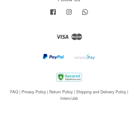
Facebook
Instagram
Whatsapp
Visa
Master
FAQ
|
Privacy Policy
|
Return Policy
|
Shipping and Delivery Policy
|
Intern/Job