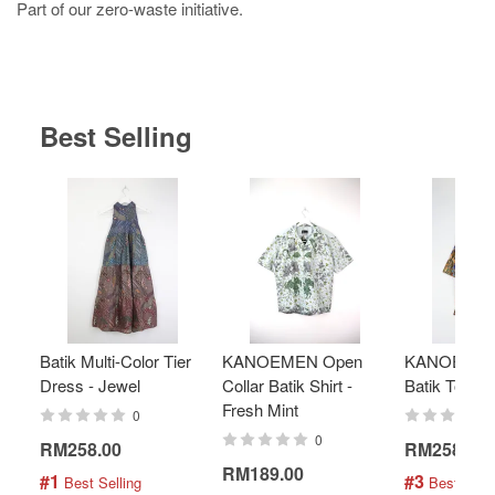
Part of our zero-waste initiative.
Best Selling
Batik Multi-Color Tier
KANOEMEN Open
KANOEMEN
Dress - Jewel
Collar Batik Shirt -
Batik Top - 
Fresh Mint
0
0
RM258.00
RM258.00
RM189.00
#1
#3
 Best Selling
 Best Selli