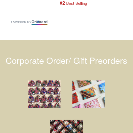
#2
 Best Selling
On
V
oard
POWERED BY
Corporate Order/ Gift Preorders