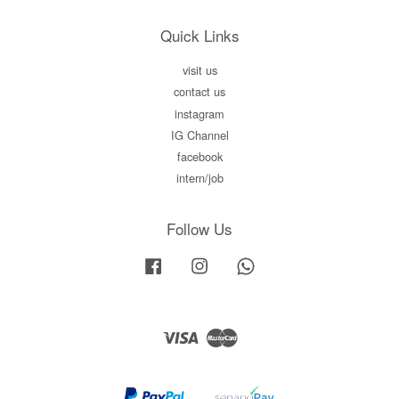
Quick Links
visit us
contact us
instagram
IG Channel
facebook
intern/job
Follow Us
Facebook
Instagram
Whatsapp
Visa
Master