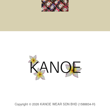
Copyright © 2026 KANOE WEAR SDN BHD (1588834-H)