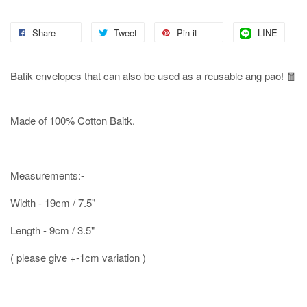
Share
Tweet
Pin it
LINE
Batik envelopes that can also be used as a reusable ang pao! 🧧
Made of 100% Cotton Baitk.
Measurements:-
Width - 19cm / 7.5"
Length - 9cm / 3.5"
( please give +-1cm variation )