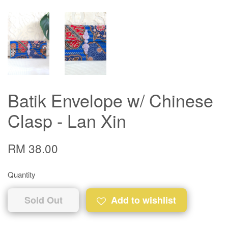
Batik Envelope w/ Chinese
Clasp - Lan Xin
RM 38.00
Quantity
Sold Out
Add to wishlist