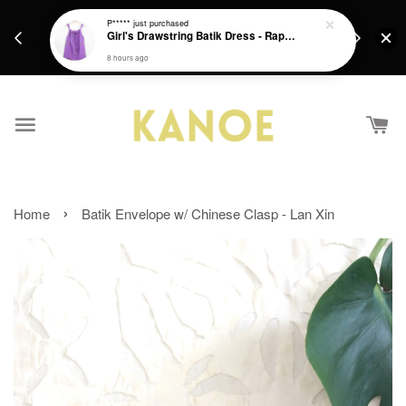
days.
Get a Free batik gift with ever purchase above
P*****
just purchased
email.
Girl's Drawstring Batik Dress - Rapunzel
RM200 from 4/7/26 till 15/7/26 :)
8 hours ago
›
Home
Batik Envelope w/ Chinese Clasp - Lan Xin