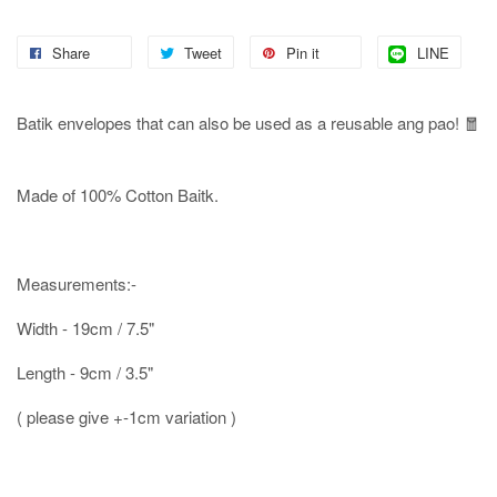
Share
Tweet
Pin it
LINE
Batik envelopes that can also be used as a reusable ang pao! 🧧
Made of 100% Cotton Baitk.
Measurements:-
Width - 19cm / 7.5"
Length - 9cm / 3.5"
( please give +-1cm variation )