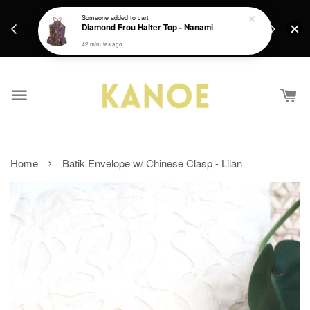
days.
Get a Free batik gift with ever purchase above
Someone
added to cart
email.
Diamond Frou Halter Top - Nanami
RM200 from 4/7/26 till 15/7/26 :)
42 minutes ago
›
Home
Batik Envelope w/ Chinese Clasp - Lilan