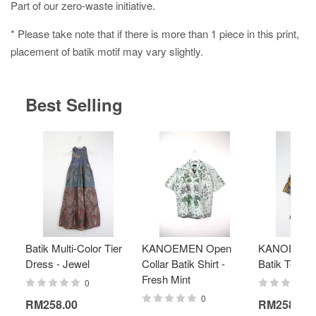
Part of our zero-waste initiative.
* Please take note that if there is more than 1 piece in this print,
placement of batik motif may vary slightly.
Best Selling
Batik Multi-Color Tier
KANOEMEN Open
KANOEMEN
Dress - Jewel
Collar Batik Shirt -
Batik Top - 
Fresh Mint
0
0
RM258.00
RM258.00