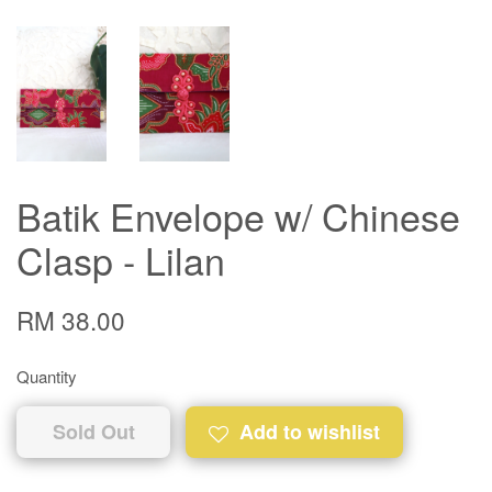
Batik Envelope w/ Chinese
Clasp - Lilan
RM 38.00
Quantity
Sold Out
Add to wishlist