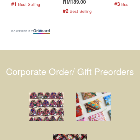
RM189.00
#1
#3
 Best Selling
 Best Selli
#2
 Best Selling
On
V
oard
POWERED BY
Corporate Order/ Gift Preorders