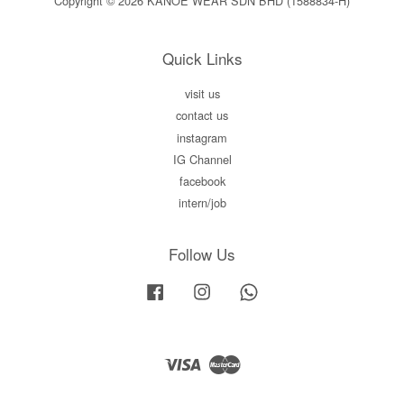
Copyright © 2026 KANOE WEAR SDN BHD (1588834-H)
Quick Links
visit us
contact us
instagram
IG Channel
facebook
intern/job
Follow Us
Facebook
Instagram
Whatsapp
Visa
Master