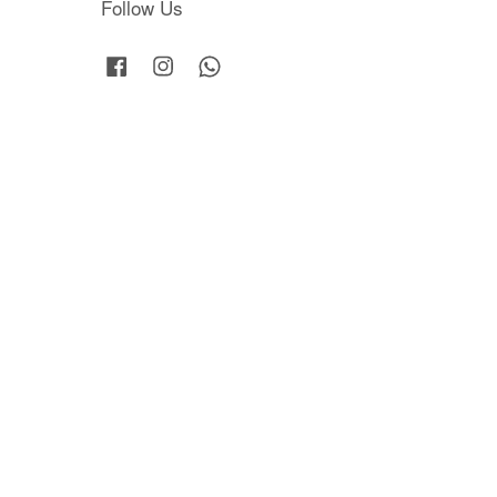
Follow Us
Facebook
Instagram
Whatsapp