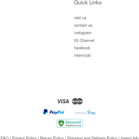
Quick Links
visit us
contact us
instagram
IG Channel
facebook
intern/job
Visa
Master
FAQ
|
Privacy Policy
|
Return Policy
|
Shipping and Delivery Policy
|
Intern/Job