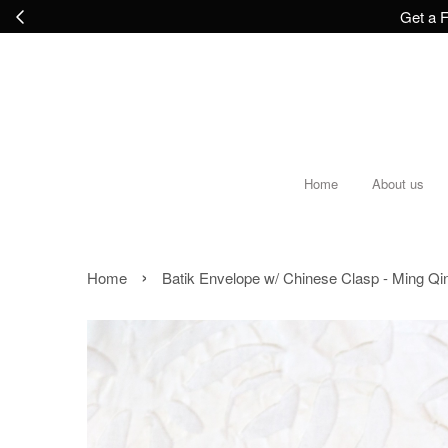
Get a F
Home
About us
›
Home
Batik Envelope w/ Chinese Clasp - Ming Qi