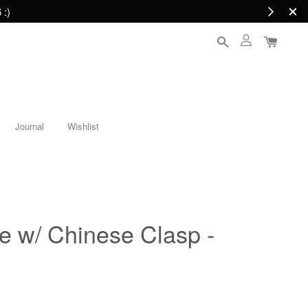
 :)
Journal
Wishlist
e w/ Chinese Clasp -