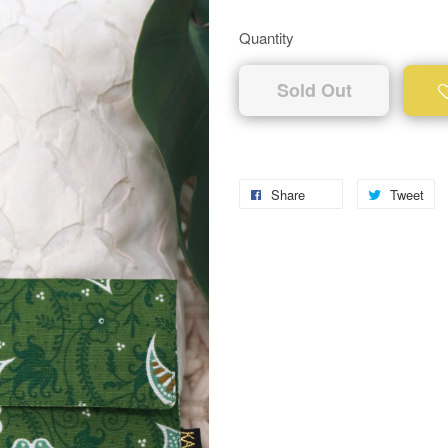
Quantity
Sold Out
Share
Tweet