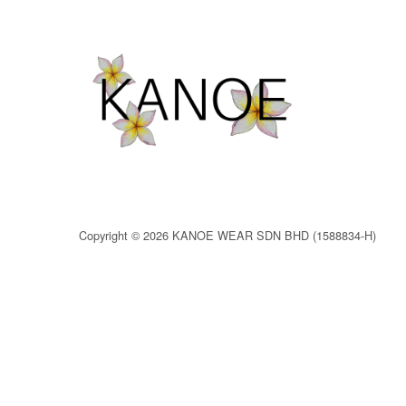
Copyright © 2026 KANOE WEAR SDN BHD (1588834-H)