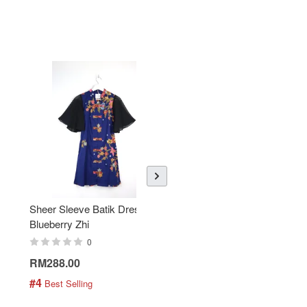
Sheer Sleeve Batik Dress -
KANOEMEN Open Collar
Blueberry Zhi
Batik Shirt - Lemonade
0
0
RM288.00
RM189.00
#4
#5
 Best Selling
 Best Selling