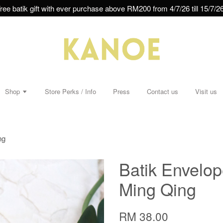
ree batik gift with ever purchase above RM200 from 4/7/26 till 15/7/26
Shop
Store Perks / Info
Press
Contact us
Visit us
ng
Batik Envelop
Ming Qing
RM 38.00