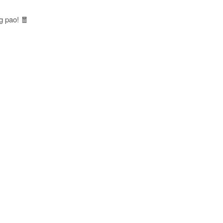
g pao! 🧧