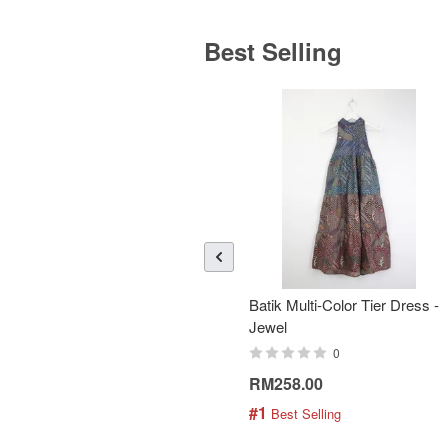
Best Selling
Batik Multi-Color Tier Dress -
Jewel
0
RM258.00
#1
 Best Selling