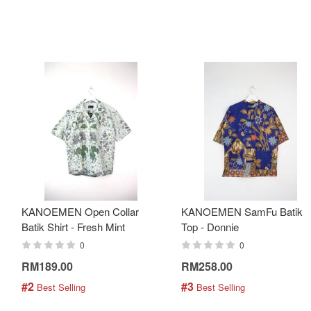
KANOEMEN Open Collar
KANOEMEN SamFu Batik
Batik Shirt - Fresh Mint
Top - Donnie
0
0
RM189.00
RM258.00
#2
#3
 Best Selling
 Best Selling