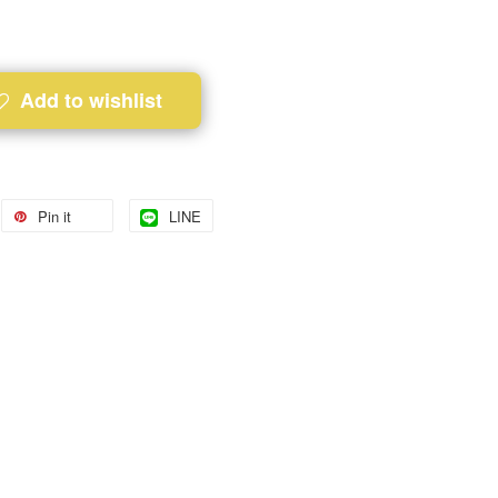
Add to wishlist
Pin it
LINE