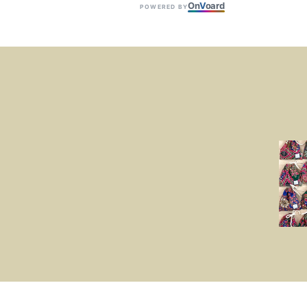
On
V
oard
POWERED BY