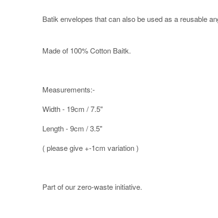
Batik envelopes that can also be used as a reusable an
Made of 100% Cotton Baitk.
Measurements:-
Width - 19cm / 7.5"
Length - 9cm / 3.5"
( please give +-1cm variation )
Part of our zero-waste initiative.