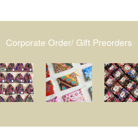
Corporate Order/ Gift Preorders