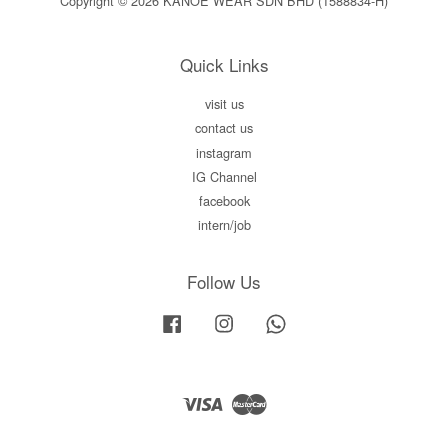
Copyright © 2026 KANOE WEAR SDN BHD (1588834-H)
Quick Links
visit us
contact us
instagram
IG Channel
facebook
intern/job
Follow Us
Facebook
Instagram
Whatsapp
Visa
Master