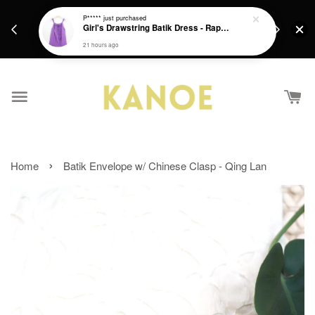
days.
Get a Free batik gift with ever purchase above
P*****
just purchased
email.
Girl's Drawstring Batik Dress - Rapunzel
RM200 from 4/7/26 till 15/7/26 :)
21 hours ago
›
Home
Batik Envelope w/ Chinese Clasp - Qing Lan