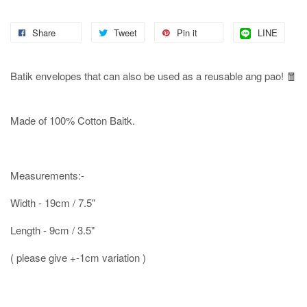
Share
Tweet
Pin it
LINE
Batik envelopes that can also be used as a reusable ang pao! 🧧
Made of 100% Cotton Baitk.
Measurements:-
Width - 19cm / 7.5"
Length - 9cm / 3.5"
( please give +-1cm variation )