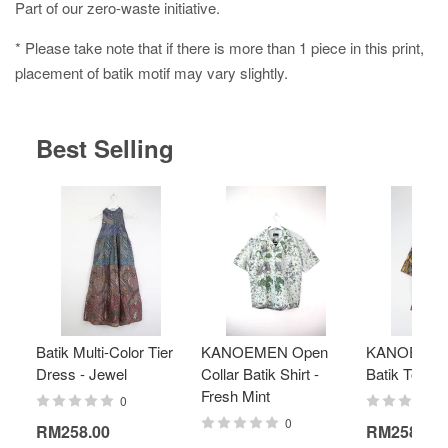
Part of our zero-waste initiative.
* Please take note that if there is more than 1 piece in this print,
placement of batik motif may vary slightly.
Best Selling
Batik Multi-Color Tier
KANOEMEN Open
KANOEMEN
Dress - Jewel
Collar Batik Shirt -
Batik Top - 
Fresh Mint
0
0
RM258.00
RM258.00