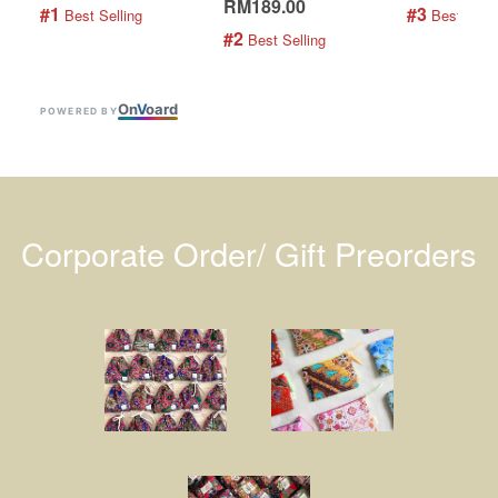
RM189.00
#1
#3
 Best Selling
 Best Selli
#2
 Best Selling
On
V
oard
POWERED BY
Corporate Order/ Gift Preorders