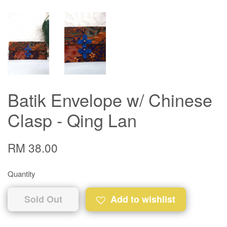
Batik Envelope w/ Chinese
Clasp - Qing Lan
RM 38.00
Quantity
Sold Out
Add to wishlist