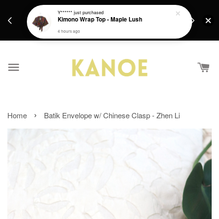
days.
Get a Free batik gift with ever purchase above
Y******
just purchased
email.
Kimono Wrap Top - Maple Lush
RM200 from 4/7/26 till 15/7/26 :)
4 hours ago
›
Home
Batik Envelope w/ Chinese Clasp - Zhen Li