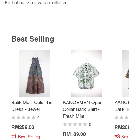
Part of our zero-waste initiative.
Best Selling
Batik Multi-Color Tier
KANOEMEN Open
KANOEMEN
Dress - Jewel
Collar Batik Shirt -
Batik Top - 
Fresh Mint
0
0
RM258.00
RM258.00
RM189.00
#1
#3
 Best Selling
 Best Selli