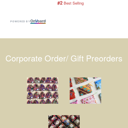
#2
 Best Selling
On
V
oard
POWERED BY
Corporate Order/ Gift Preorders