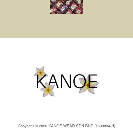
Copyright © 2026 KANOE WEAR SDN BHD (1588834-H)