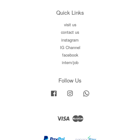
Quick Links
visit us
contact us
instagram
IG Channel
facebook
intern/job
Follow Us
Facebook
Instagram
Whatsapp
Visa
Master