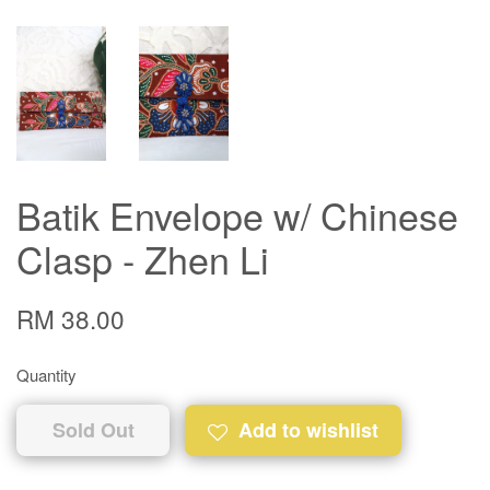
Batik Envelope w/ Chinese
Clasp - Zhen Li
RM 38.00
Quantity
Sold Out
Add to wishlist