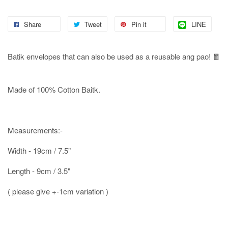
Share
Tweet
Pin it
LINE
Batik envelopes that can also be used as a reusable ang pao! 🧧
Made of 100% Cotton Baitk.
Measurements:-
Width - 19cm / 7.5"
Length - 9cm / 3.5"
( please give +-1cm variation )