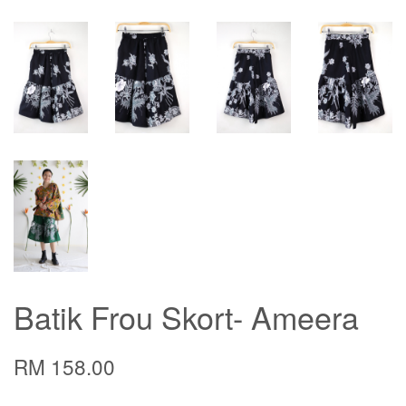
Batik Frou Skort- Ameera
RM 158.00