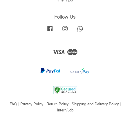
Follow Us
Facebook
Instagram
Whatsapp
Visa
Master
FAQ
|
Privacy Policy
|
Return Policy
|
Shipping and Delivery Policy
|
Intern/Job