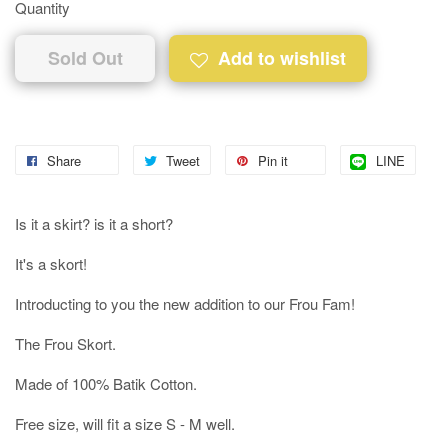
Quantity
Sold Out
Add to wishlist
Share
Tweet
Pin it
LINE
Is it a skirt? is it a short?
It's a skort!
Introducting to you the new addition to our Frou Fam!
The Frou Skort.
Made of 100% Batik Cotton.
Free size, will fit a size S - M well.