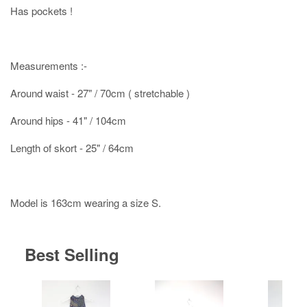
Has pockets !
Measurements :-
Around waist - 27" / 70cm ( stretchable )
Around hips - 41" / 104cm
Length of skort - 25" / 64cm
Model is 163cm wearing a size S.
Best Selling