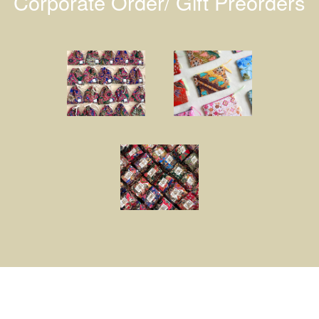
Corporate Order/ Gift Preorders