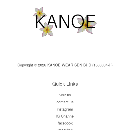
Copyright © 2026 KANOE WEAR SDN BHD (1588834-H)
Quick Links
visit us
contact us
instagram
IG Channel
facebook
intern/job