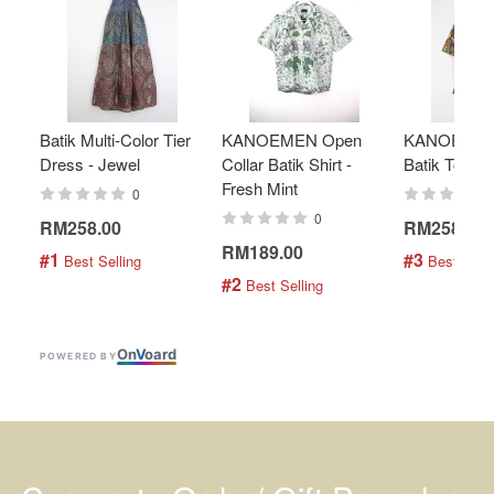
Batik Multi-Color Tier
KANOEMEN Open
KANOEMEN
Dress - Jewel
Collar Batik Shirt -
Batik Top - 
Fresh Mint
0
0
RM258.00
RM258.00
RM189.00
#1
#3
 Best Selling
 Best Selli
#2
 Best Selling
On
V
oard
POWERED BY