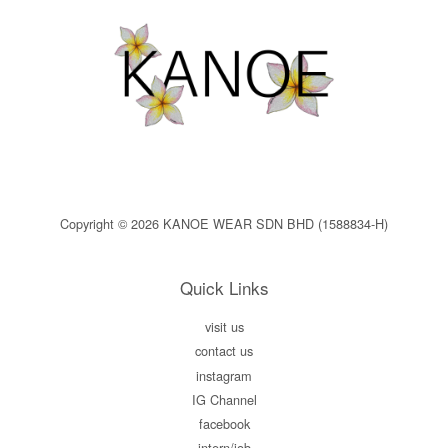
Copyright © 2026 KANOE WEAR SDN BHD (1588834-H)
Quick Links
visit us
contact us
instagram
IG Channel
facebook
intern/job