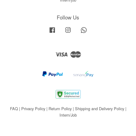
Follow Us
Facebook
Instagram
Whatsapp
Visa
Master
FAQ
|
Privacy Policy
|
Return Policy
|
Shipping and Delivery Policy
|
Intern/Job