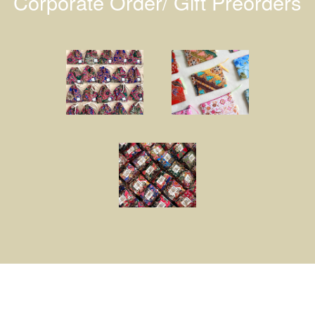
Corporate Order/ Gift Preorders