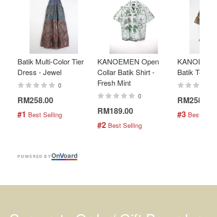
Batik Multi-Color Tier
KANOEMEN Open
KANOEMEN
Dress - Jewel
Collar Batik Shirt -
Batik Top - 
Fresh Mint
0
0
RM258.00
RM258.00
RM189.00
#1
#3
 Best Selling
 Best Selli
#2
 Best Selling
On
V
oard
POWERED BY