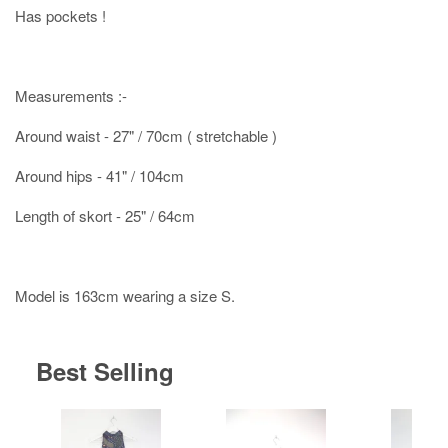
Has pockets !
Measurements :-
Around waist - 27" / 70cm ( stretchable )
Around hips - 41" / 104cm
Length of skort - 25" / 64cm
Model is 163cm wearing a size S.
Best Selling