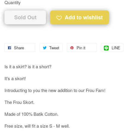
Quantity
Sold Out
Add to wishlist
Share
Tweet
Pin it
LINE
Is it a skirt? is it a short?
It's a skort!
Introducting to you the new addition to our Frou Fam!
The Frou Skort.
Made of 100% Batik Cotton.
Free size, will fit a size S - M well.