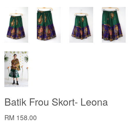
Batik Frou Skort- Leona
RM 158.00