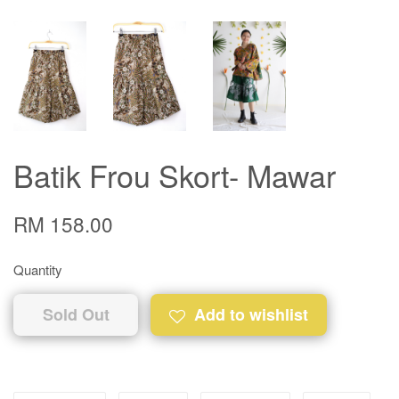
Batik Frou Skort- Mawar
RM 158.00
Quantity
Sold Out
Add to wishlist