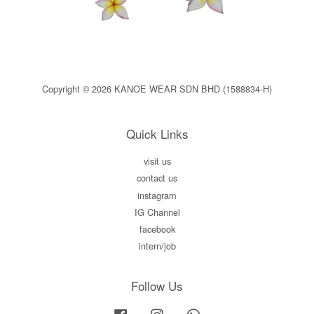
Copyright © 2026 KANOE WEAR SDN BHD (1588834-H)
Quick Links
visit us
contact us
instagram
IG Channel
facebook
intern/job
Follow Us
Facebook
Instagram
Whatsapp