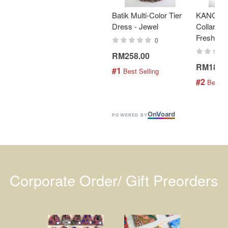
Batik Multi-Color Tier
KANOEM
Dress - Jewel
Collar Bat
Fresh Min
0
RM258.00
RM189.
#1
 Best Selling
#2
 Best S
On
V
oard
POWERED BY
Corporate Order/ Gift Preorders