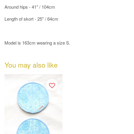
Around hips - 41" / 104cm
Length of skort - 25" / 64cm
Model is 163cm wearing a size S.
You may also like