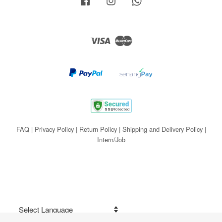
Visa
Master
FAQ
|
Privacy Policy
|
Return Policy
|
Shipping and Delivery Policy
|
Intern/Job