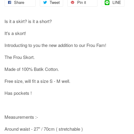
Share
Tweet
Pin it
LINE
Is it a skirt? is it a short?
It's a skort!
Introducting to you the new addition to our Frou Fam!
The Frou Skort.
Made of 100% Batik Cotton.
Free size, will fit a size S - M well.
Has pockets !
Measurements :-
Around waist - 27" / 70cm ( stretchable )