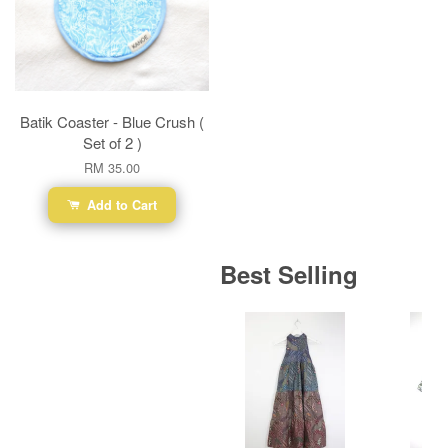
Batik Coaster - Blue Crush (
Set of 2 )
RM 35.00
Add to Cart
Best Selling