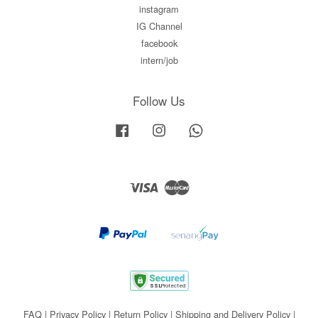
instagram
IG Channel
facebook
intern/job
Follow Us
Facebook
Instagram
Whatsapp
Visa
Master
FAQ
|
Privacy Policy
|
Return Policy
|
Shipping and Delivery Policy
|