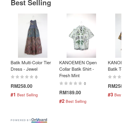
Best Selling
Batik Multi-Color Tier
KANOEMEN Open
KANOEMEN
Dress - Jewel
Collar Batik Shirt -
Batik Top - 
Fresh Mint
0
0
RM258.00
RM258.00
RM189.00
#1
#3
 Best Selling
 Best Selli
#2
 Best Selling
On
V
oard
POWERED BY