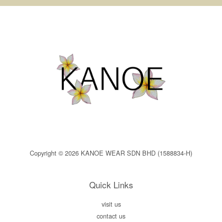
Copyright © 2026 KANOE WEAR SDN BHD (1588834-H)
Quick Links
visit us
contact us