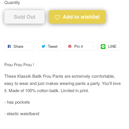
Quantity
Sold Out
Add to wishlist
Share
Tweet
Pin it
LINE
Frou Frou Frou !
These Klassik Batik Frou Pants are extremely comfortable,
easy to wear and just makes wearing pants a party. You'll love
it. Made of 100% cotton batik. Limited in print.
- has pockets
- elastic waistband