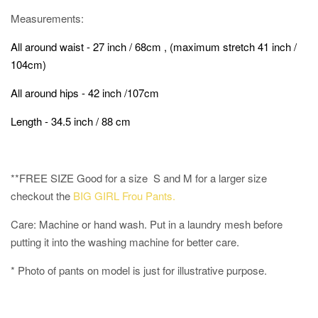
Measurements:
All around waist - 27 inch / 68cm , (maximum stretch 41 inch /
104cm)
All around hips - 42 inch /107cm
Length - 34.5 inch / 88 cm
**FREE SIZE Good for a size S and M for a larger size
checkout the
BIG GIRL Frou Pants.
Care: Machine or hand wash. Put in a laundry mesh before
putting it into the washing machine for better care.
* Photo of pants on model is just for illustrative purpose.