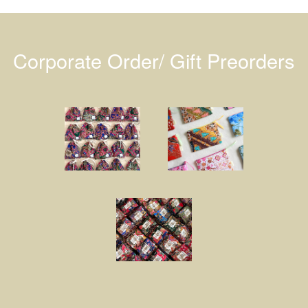
Corporate Order/ Gift Preorders