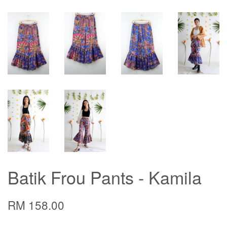
Batik Frou Pants - Kamila
RM 158.00