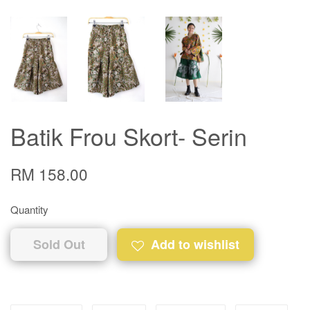
Batik Frou Skort- Serin
RM 158.00
Quantity
Sold Out
Add to wishlist