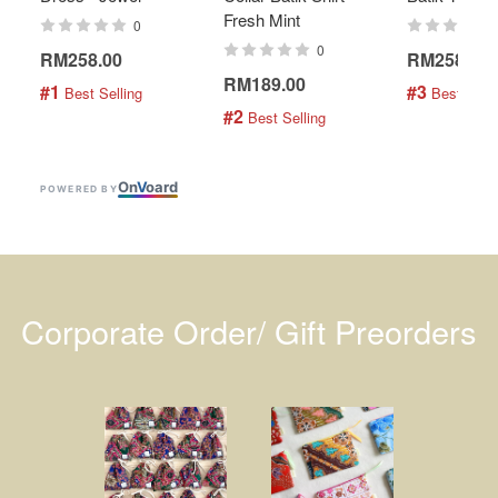
Fresh Mint
0
0
RM258.00
RM258.00
RM189.00
#1
#3
 Best Selling
 Best Selli
#2
 Best Selling
On
V
oard
POWERED BY
Corporate Order/ Gift Preorders