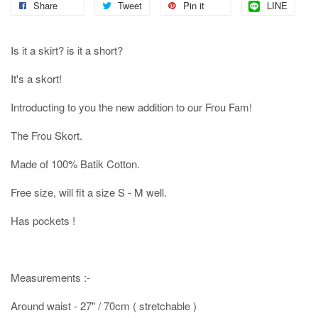
Share
Tweet
Pin it
LINE
Is it a skirt? is it a short?
It's a skort!
Introducting to you the new addition to our Frou Fam!
The Frou Skort.
Made of 100% Batik Cotton.
Free size, will fit a size S - M well.
Has pockets !
Measurements :-
Around waist - 27" / 70cm ( stretchable )