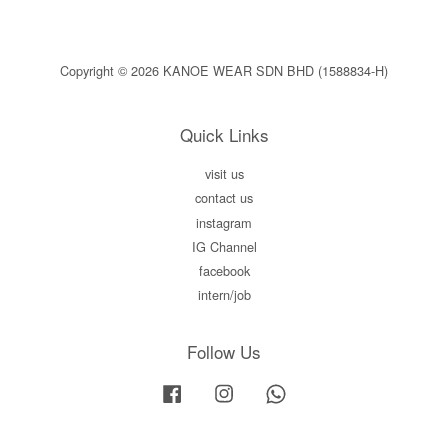
Copyright © 2026 KANOE WEAR SDN BHD (1588834-H)
Quick Links
visit us
contact us
instagram
IG Channel
facebook
intern/job
Follow Us
Facebook
Instagram
Whatsapp