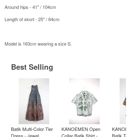
Around hips - 41" / 104cm
Length of skort - 25" / 64cm
Model is 163cm wearing a size S.
Best Selling
Batik Multi-Color Tier
KANOEMEN Open
KANOEMEN
Dress - Jewel
Collar Batik Shirt -
Batik Top - 