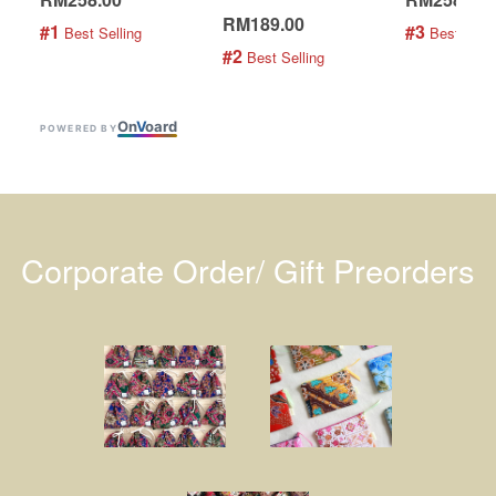
RM189.00
#1
#3
 Best Selling
 Best Selli
#2
 Best Selling
On
V
oard
POWERED BY
Corporate Order/ Gift Preorders