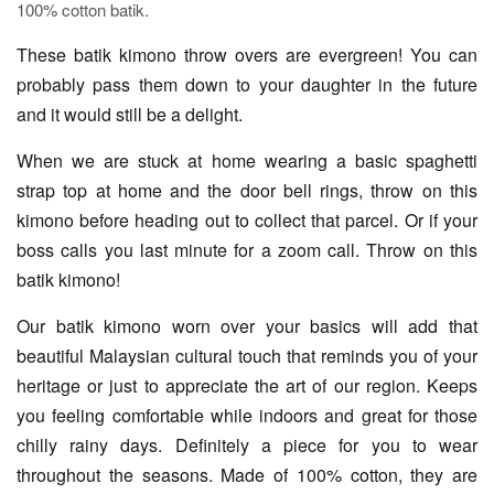
100% cotton batik.
These batik kimono throw overs are evergreen! You can
probably pass them down to your daughter in the future
and it would still be a delight.
When we are stuck at home wearing a basic spaghetti
strap top at home and the door bell rings, throw on this
kimono before heading out to collect that parcel. Or if your
boss calls you last minute for a zoom call. Throw on this
batik kimono!
Our batik kimono worn over your basics will add that
beautiful Malaysian cultural touch that reminds you of your
heritage or just to appreciate the art of our region. Keeps
you feeling comfortable while indoors and great for those
chilly rainy days. Definitely a piece for you to wear
throughout the seasons. Made of 100% cotton, they are