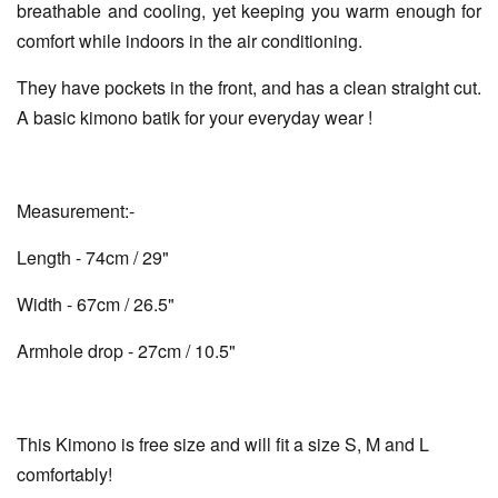
breathable and cooling, yet keeping you warm enough for
comfort while indoors in the air conditioning.
They have pockets in the front, and has a clean straight cut.
A basic kimono batik for your everyday wear !
Measurement:-
Length - 74cm / 29"
Width - 67cm / 26.5"
Armhole drop - 27cm / 10.5"
This Kimono is free size and will fit a size S, M and L
comfortably!