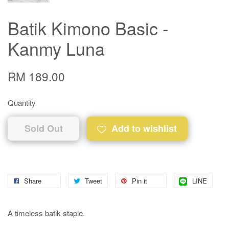
Batik Kimono Basic -
Kanmy Luna
RM 189.00
Quantity
Sold Out
Add to wishlist
Share
Tweet
Pin it
LINE
A timeless batik staple.