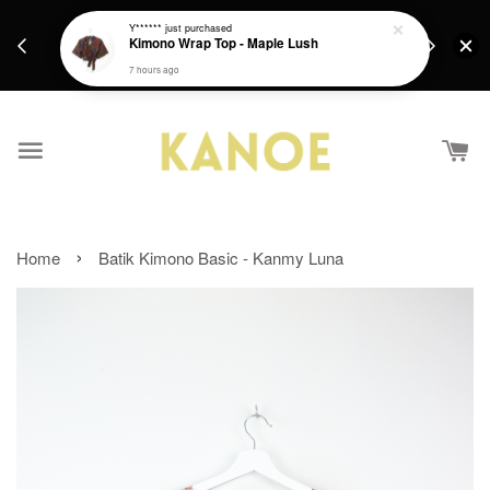
days.
Get a Free batik gift with ever purchase above
Y******
just purchased
email.
Kimono Wrap Top - Maple Lush
RM200 from 4/7/26 till 15/7/26 :)
7 hours ago
›
Home
Batik Kimono Basic - Kanmy Luna