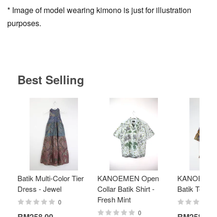
* Image of model wearing kimono is just for illustration
purposes.
Best Selling
Batik Multi-Color Tier
KANOEMEN Open
KANOEMEN
Dress - Jewel
Collar Batik Shirt -
Batik Top - 
Fresh Mint
0
0
RM258.00
RM258.00