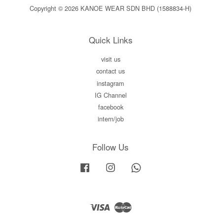
Copyright © 2026 KANOE WEAR SDN BHD (1588834-H)
Quick Links
visit us
contact us
instagram
IG Channel
facebook
intern/job
Follow Us
Facebook
Instagram
Whatsapp
Visa
Master