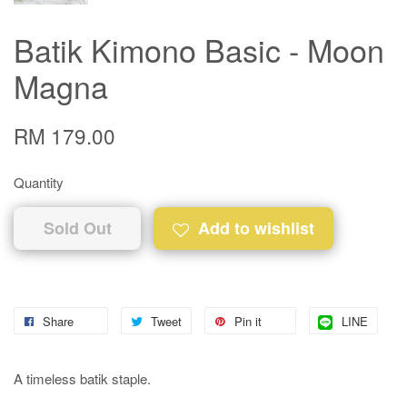
Batik Kimono Basic - Moon
Magna
RM 179.00
Quantity
Sold Out
Add to wishlist
Share
Tweet
Pin it
LINE
A timeless batik staple.