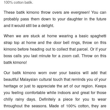
100% cotton batik.
These batik kimono throw overs are evergreen! You can
probably pass them down to your daughter in the future
and it would still be a delight.
When we are stuck at home wearing a basic spaghetti
strap top at home and the door bell rings, throw on this
kimono before heading out to collect that parcel. Or if your
boss calls you last minute for a zoom call. Throw on this
batik kimono!
Our batik kimono worn over your basics will add that
beautiful Malaysian cultural touch that reminds you of your
heritage or just to appreciate the art of our region. Keeps
you feeling comfortable while indoors and great for those
chilly rainy days. Definitely a piece for you to wear
throughout the seasons. Made of 100% cotton, they are