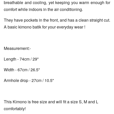
breathable and cooling, yet keeping you warm enough for
comfort while indoors in the air conditioning.
They have pockets in the front, and has a clean straight cut.
A basic kimono batik for your everyday wear !
Measurement:-
Length - 74cm / 29"
Width - 67cm / 26.5"
Armhole drop - 27cm / 10.5"
This Kimono is free size and will fit a size S, M and L
comfortably!