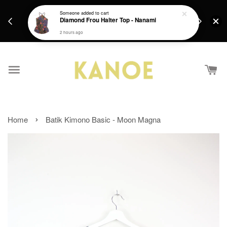
days.
Get a Free batik gift with ever purchase above
Someone
added to cart
email.
Diamond Frou Halter Top - Nanami
RM200 from 4/7/26 till 15/7/26 :)
2 hours ago
›
Home
Batik Kimono Basic - Moon Magna