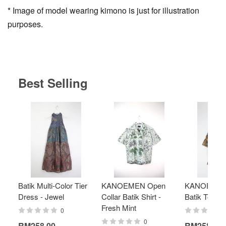
* Image of model wearing kimono is just for illustration
purposes.
Best Selling
Batik Multi-Color Tier
KANOEMEN Open
KANOEMEN
Dress - Jewel
Collar Batik Shirt -
Batik Top - 
Fresh Mint
0
0
RM258.00
RM258.00