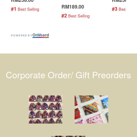
RM189.00
#1
#3
 Best Selling
 Best Selli
#2
 Best Selling
On
V
oard
POWERED BY
Corporate Order/ Gift Preorders