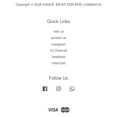
Copyright © 2026 KANOE WEAR SDN BHD (1588834-H)
Quick Links
visit us
contact us
instagram
IG Channel
facebook
intern/job
Follow Us
Facebook
Instagram
Whatsapp
Visa
Master