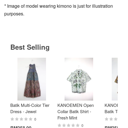
* Image of model wearing kimono is just for illustration
purposes.
Best Selling
Batik Multi-Color Tier
KANOEMEN Open
KANOEMEN
Dress - Jewel
Collar Batik Shirt -
Batik Top - 
Fresh Mint
0
0
RM258.00
RM258.00