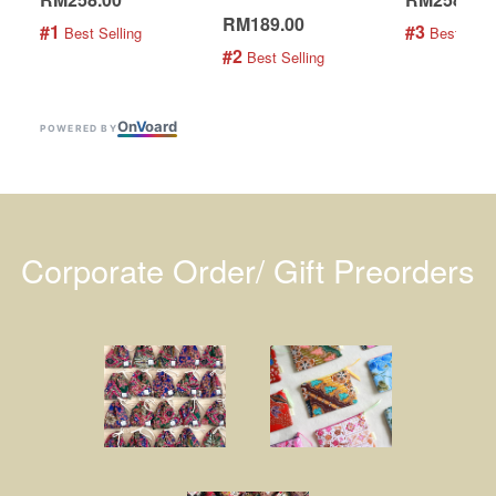
RM189.00
#1
#3
 Best Selling
 Best Selli
#2
 Best Selling
On
V
oard
POWERED BY
Corporate Order/ Gift Preorders