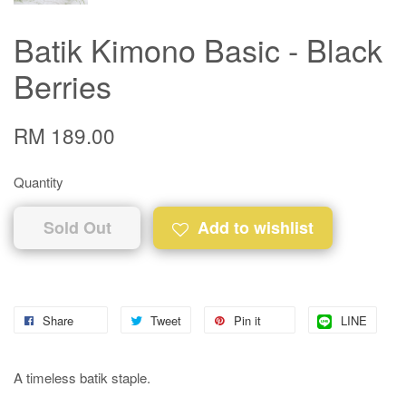
Batik Kimono Basic - Black
Berries
RM 189.00
Quantity
Sold Out
Add to wishlist
Share
Tweet
Pin it
LINE
A timeless batik staple.