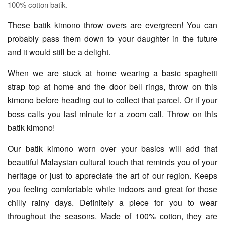
100% cotton batik.
These batik kimono throw overs are evergreen! You can
probably pass them down to your daughter in the future
and it would still be a delight.
When we are stuck at home wearing a basic spaghetti
strap top at home and the door bell rings, throw on this
kimono before heading out to collect that parcel. Or if your
boss calls you last minute for a zoom call. Throw on this
batik kimono!
Our batik kimono worn over your basics will add that
beautiful Malaysian cultural touch that reminds you of your
heritage or just to appreciate the art of our region. Keeps
you feeling comfortable while indoors and great for those
chilly rainy days. Definitely a piece for you to wear
throughout the seasons. Made of 100% cotton, they are