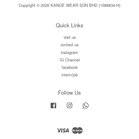
Copyright © 2026 KANOE WEAR SDN BHD (1588834-H)
Quick Links
visit us
contact us
instagram
IG Channel
facebook
intern/job
Follow Us
Facebook
Instagram
Whatsapp
Visa
Master