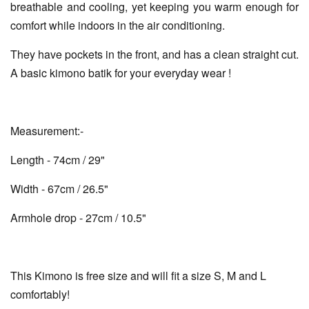
breathable and cooling, yet keeping you warm enough for
comfort while indoors in the air conditioning.
They have pockets in the front, and has a clean straight cut.
A basic kimono batik for your everyday wear !
Measurement:-
Length - 74cm / 29"
Width - 67cm / 26.5"
Armhole drop - 27cm / 10.5"
This Kimono is free size and will fit a size S, M and L
comfortably!