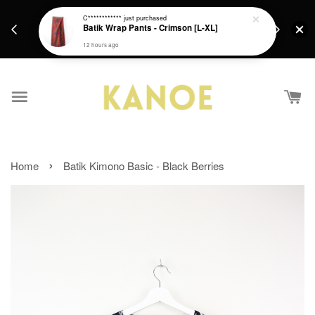
days.
Get a Free batik gift with ever purchase above
C************
just purchased
email.
Batik Wrap Pants - Crimson [L-XL]
RM200 from 4/7/26 till 15/7/26 :)
12 hours ago
›
Home
Batik Kimono Basic - Black Berries