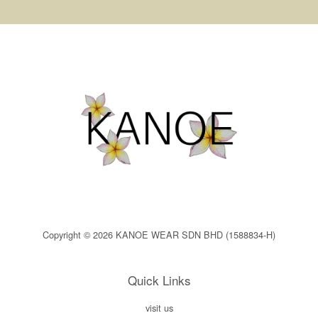
Copyright © 2026 KANOE WEAR SDN BHD (1588834-H)
Quick Links
visit us