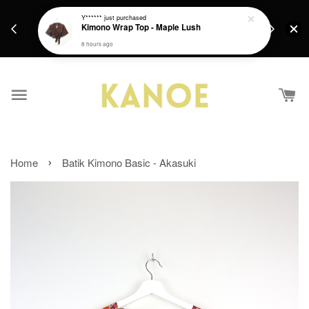
days.
Get a Free batik gift with ever purchase above
Y******
just purchased
email.
Kimono Wrap Top - Maple Lush
RM200 from 4/7/26 till 15/7/26 :)
8 hours ago
›
Home
Batik Kimono Basic - Akasuki