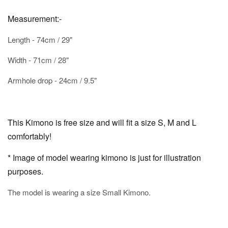
Measurement:-
Length - 74cm / 29"
Width - 71cm / 28"
Armhole drop - 24cm / 9.5"
This Kimono is free size and will fit a size S, M and L
comfortably!
* Image of model wearing kimono is just for illustration
purposes.
The model is wearing a size Small Kimono.