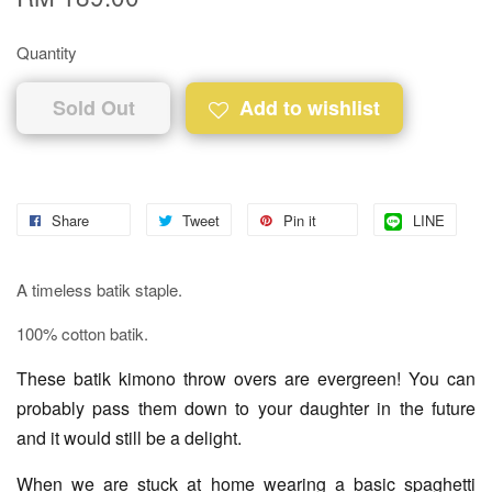
Quantity
Sold Out
Add to wishlist
Share
Tweet
Pin it
LINE
A timeless batik staple.
100% cotton batik.
These batik kimono throw overs are evergreen! You can
probably pass them down to your daughter in the future
and it would still be a delight.
When we are stuck at home wearing a basic spaghetti