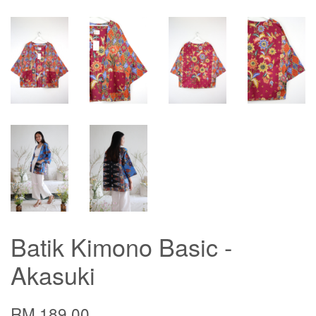
Batik Kimono Basic -
Akasuki
RM 189.00