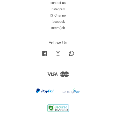
contact us
instagram
IG Channel
facebook
intern/job
Follow Us
Facebook
Instagram
Whatsapp
Visa
Master