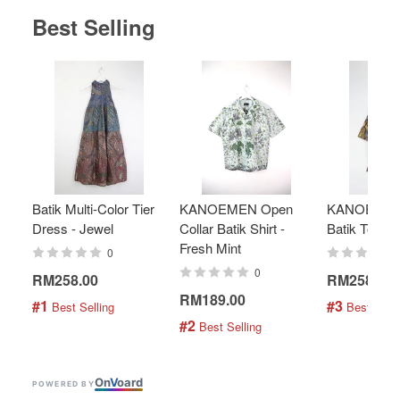
Best Selling
Batik Multi-Color Tier
KANOEMEN Open
KANOEMEN
Dress - Jewel
Collar Batik Shirt -
Batik Top - 
Fresh Mint
0
0
RM258.00
RM258.00
RM189.00
#1
#3
 Best Selling
 Best Selli
#2
 Best Selling
On
V
oard
POWERED BY