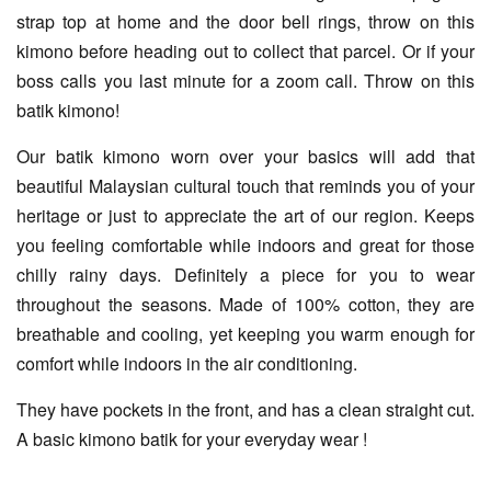
strap top at home and the door bell rings, throw on this
kimono before heading out to collect that parcel. Or if your
boss calls you last minute for a zoom call. Throw on this
batik kimono!
Our batik kimono worn over your basics will add that
beautiful Malaysian cultural touch that reminds you of your
heritage or just to appreciate the art of our region. Keeps
you feeling comfortable while indoors and great for those
chilly rainy days. Definitely a piece for you to wear
throughout the seasons. Made of 100% cotton, they are
breathable and cooling, yet keeping you warm enough for
comfort while indoors in the air conditioning.
They have pockets in the front, and has a clean straight cut.
A basic kimono batik for your everyday wear !