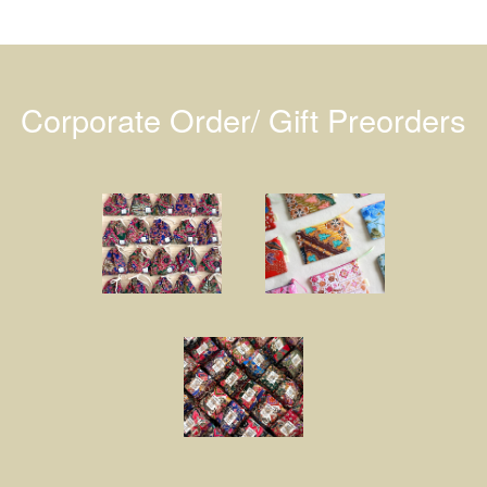
Corporate Order/ Gift Preorders