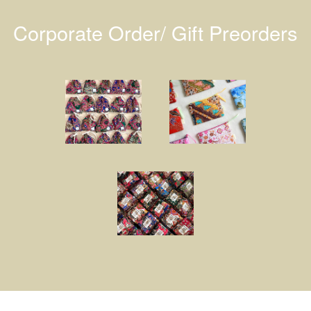
Corporate Order/ Gift Preorders