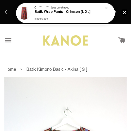
days.
Get a Free batik gift with ever purchase above
C************
just purchased
email.
Batik Wrap Pants - Crimson [L-XL]
RM200 from 4/7/26 till 15/7/26 :)
8 hours ago
›
Home
Batik Kimono Basic - Akina [ S ]