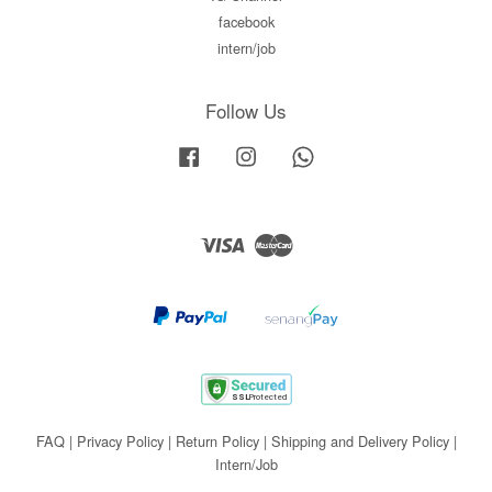
facebook
intern/job
Follow Us
Facebook
Instagram
Whatsapp
Visa
Master
FAQ
|
Privacy Policy
|
Return Policy
|
Shipping and Delivery Policy
|
Intern/Job