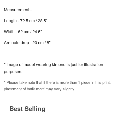
Measurement:-
Length - 72.5 cm / 28.5"
Width - 62 cm / 24.5"
Armhole drop - 20 cm / 8"
* Image of model wearing kimono is just for illustration
purposes.
* Please take note that if there is more than 1 piece in this print,
placement of batik motif may vary slightly.
Best Selling