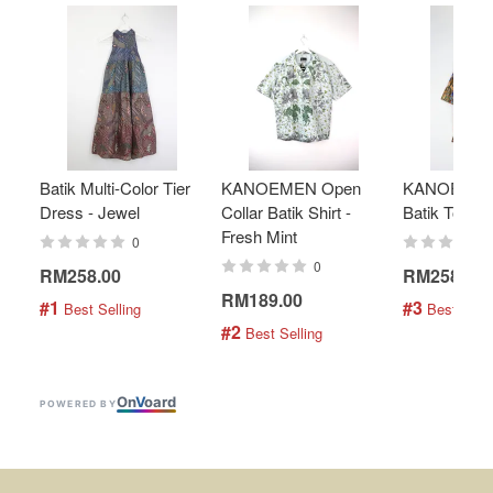
Batik Multi-Color Tier
KANOEMEN Open
KANOEMEN
Dress - Jewel
Collar Batik Shirt -
Batik Top - 
Fresh Mint
0
0
RM258.00
RM258.00
RM189.00
#1
#3
 Best Selling
 Best Selli
#2
 Best Selling
On
V
oard
POWERED BY