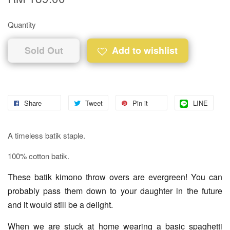
Quantity
Sold Out
Add to wishlist
Share
Tweet
Pin it
LINE
A timeless batik staple.
100% cotton batik.
These batik kimono throw overs are evergreen! You can
probably pass them down to your daughter in the future
and it would still be a delight.
When we are stuck at home wearing a basic spaghetti