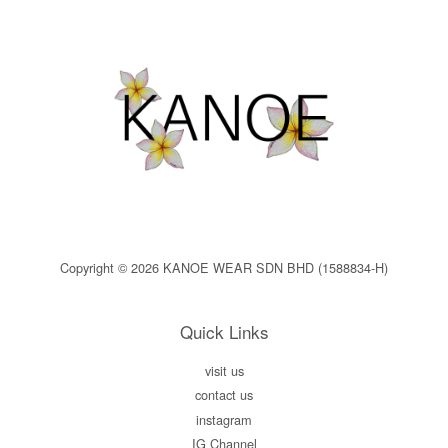
Copyright © 2026 KANOE WEAR SDN BHD (1588834-H)
Quick Links
visit us
contact us
instagram
IG Channel