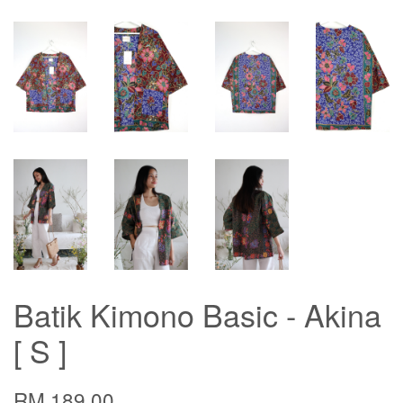
Batik Kimono Basic - Akina
[ S ]
RM 189.00