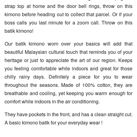
strap top at home and the door bell rings, throw on this
kimono before heading out to collect that parcel. Or if your
boss calls you last minute for a zoom call. Throw on this
batik kimono!
Our batik kimono worn over your basics will add that
beautiful Malaysian cultural touch that reminds you of your
heritage or just to appreciate the art of our region. Keeps
you feeling comfortable while indoors and great for those
chilly rainy days. Definitely a piece for you to wear
throughout the seasons. Made of 100% cotton, they are
breathable and cooling, yet keeping you warm enough for
comfort while indoors in the air conditioning.
They have pockets in the front, and has a clean straight cut.
A basic kimono batik for your everyday wear !