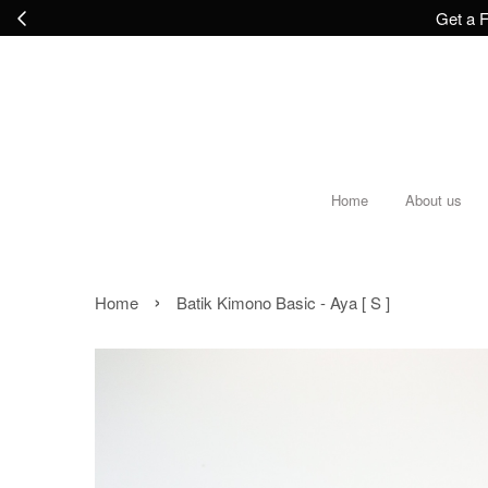
Get a F
Home
About us
›
Home
Batik Kimono Basic - Aya [ S ]