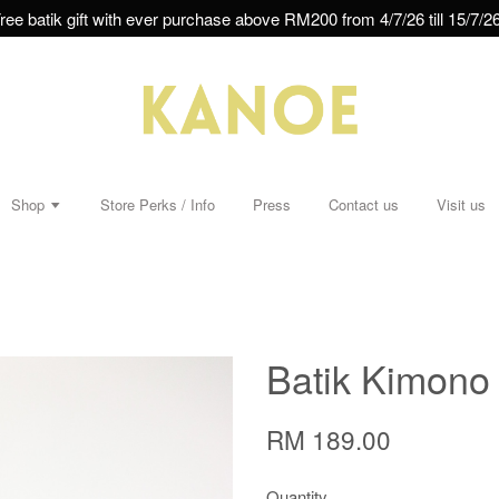
ree batik gift with ever purchase above RM200 from 4/7/26 till 15/7/26
Shop
Store Perks / Info
Press
Contact us
Visit us
Batik Kimono 
RM 189.00
Quantity