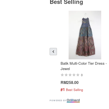
Best Selling
Batik Multi-Color Tier Dress -
Jewel
0
RM258.00
#1
 Best Selling
On
V
oard
POWERED BY