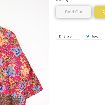
Sold Out
Share
Tweet