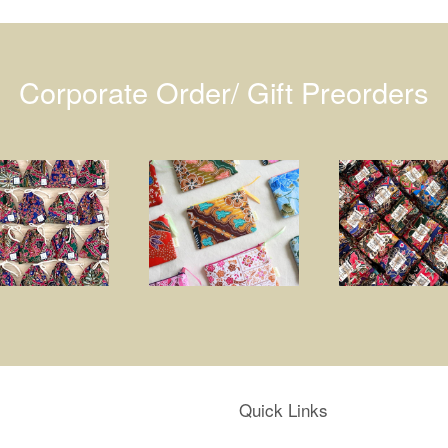
Corporate Order/ Gift Preorders
Quick Links