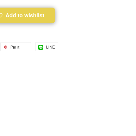
Add to wishlist
Pin it
LINE