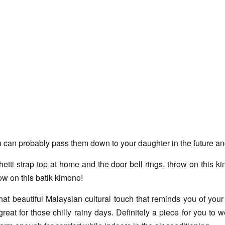
an probably pass them down to your daughter in the future and i
i strap top at home and the door bell rings, throw on this kimo
ow on this batik kimono!
t beautiful Malaysian cultural touch that reminds you of your h
reat for those chilly rainy days. Definitely a piece for you to