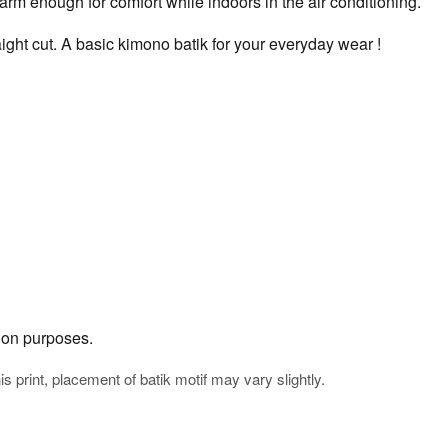
rm enough for comfort while indoors in the air conditioning.
ight cut. A basic kimono batik for your everyday wear !
tion purposes.
his print, placement of batik motif may vary slightly.