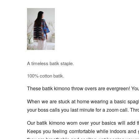
A timeless batik staple.
100% cotton batik.
These batik kimono throw overs are evergreen! You c
When we are stuck at home wearing a basic spaghett
your boss calls you last minute for a zoom call. Thr
Our batik kimono worn over your basics will add tha
Keeps you feeling comfortable while indoors and g