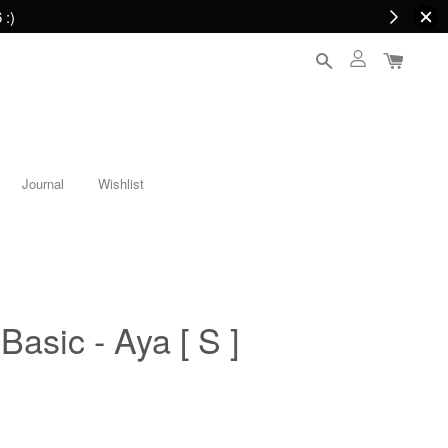
 :)
Journal
Wishlist
Basic - Aya [ S ]