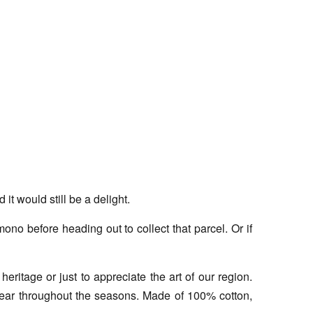
t would still be a delight.
no before heading out to collect that parcel. Or if
eritage or just to appreciate the art of our region.
 wear throughout the seasons. Made of 100% cotton,