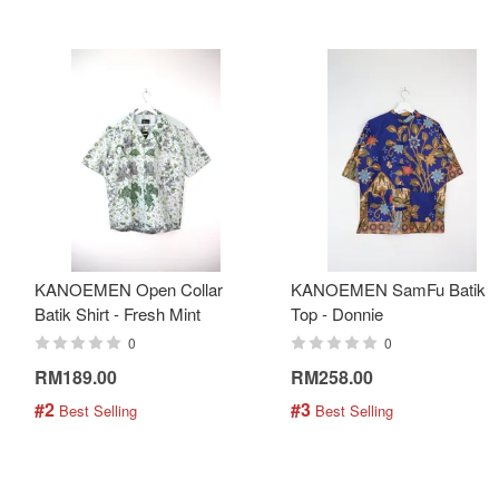
KANOEMEN Open Collar
KANOEMEN SamFu Batik
Batik Shirt - Fresh Mint
Top - Donnie
0
0
RM189.00
RM258.00
#2
#3
 Best Selling
 Best Selling