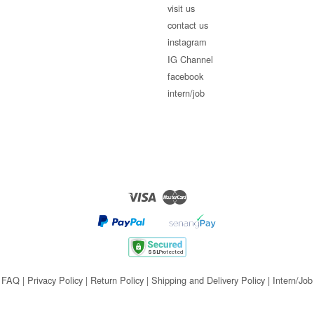
visit us
contact us
instagram
IG Channel
facebook
intern/job
Visa
Master
FAQ
|
Privacy Policy
|
Return Policy
|
Shipping and Delivery Policy
|
Intern/Job