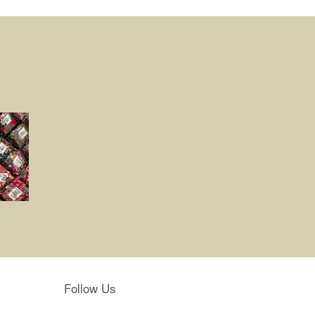
Follow Us