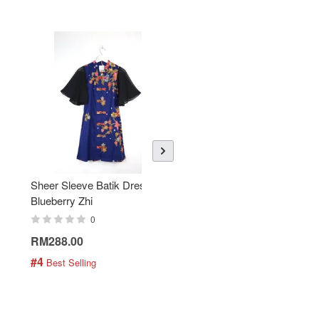
Sheer Sleeve Batik Dress -
KANOEMEN Open Collar
Blueberry Zhi
Batik Shirt - Lemonade
0
0
RM288.00
RM189.00
#4
#5
 Best Selling
 Best Selling