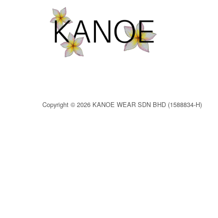
Copyright © 2026 KANOE WEAR SDN BHD (1588834-H)