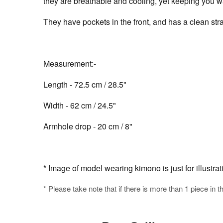
they are breathable and cooling, yet keeping you wa
They have pockets in the front, and has a clean stra
Measurement:-
Length - 72.5 cm / 28.5"
Width - 62 cm / 24.5"
Armhole drop - 20 cm / 8"
* Image of model wearing kimono is just for illustra
* Please take note that if there is more than 1 piece in t