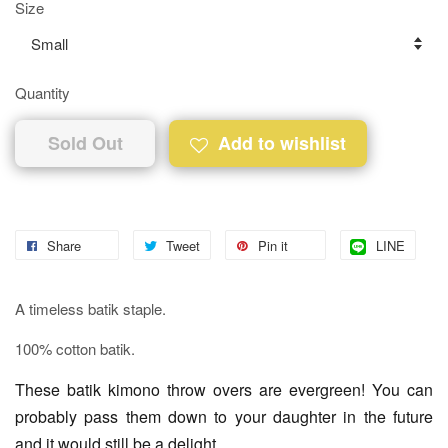
Size
Quantity
Sold Out
Add to wishlist
Share
Tweet
Pin it
LINE
A timeless batik staple.
100% cotton batik.
These batik kimono throw overs are evergreen! You can
probably pass them down to your daughter in the future
and it would still be a delight.