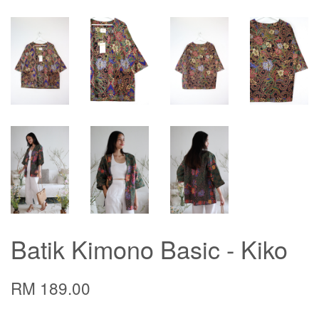
Batik Kimono Basic - Kiko
RM 189.00