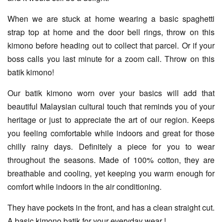
When we are stuck at home wearing a basic spaghetti
strap top at home and the door bell rings, throw on this
kimono before heading out to collect that parcel. Or if your
boss calls you last minute for a zoom call. Throw on this
batik kimono!
Our batik kimono worn over your basics will add that
beautiful Malaysian cultural touch that reminds you of your
heritage or just to appreciate the art of our region. Keeps
you feeling comfortable while indoors and great for those
chilly rainy days. Definitely a piece for you to wear
throughout the seasons. Made of 100% cotton, they are
breathable and cooling, yet keeping you warm enough for
comfort while indoors in the air conditioning.
They have pockets in the front, and has a clean straight cut.
A basic kimono batik for your everyday wear !