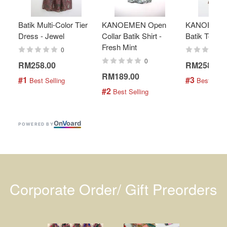
Batik Multi-Color Tier
KANOEMEN Open
KANOEMEN
Dress - Jewel
Collar Batik Shirt -
Batik Top - 
Fresh Mint
0
0
RM258.00
RM258.00
RM189.00
#1
#3
 Best Selling
 Best Selli
#2
 Best Selling
On
V
oard
POWERED BY
Corporate Order/ Gift Preorders