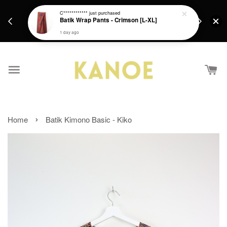
days.
Get a Free batik gift with ever purchase above
C************
just purchased
email.
Batik Wrap Pants - Crimson [L-XL]
RM200 from 4/7/26 till 15/7/26 :)
1 day ago
›
Home
Batik Kimono Basic - Kiko