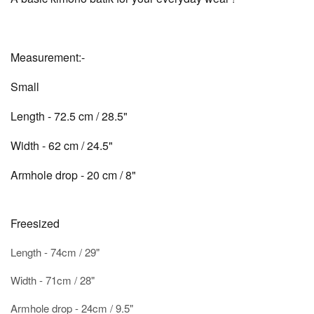
Measurement:-
Small
Length - 72.5 cm / 28.5"
Width - 62 cm / 24.5"
Armhole drop - 20 cm / 8"
Freesized
Length - 74cm / 29"
Width - 71cm / 28"
Armhole drop - 24cm / 9.5"