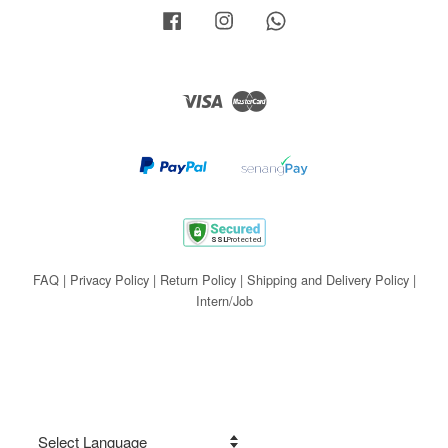
Facebook
Instagram
Whatsapp
Visa
Master
FAQ
|
Privacy Policy
|
Return Policy
|
Shipping and Delivery Policy
|
Intern/Job