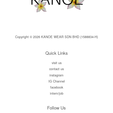
Copyright © 2026 KANOE WEAR SDN BHD (1588834-H)
Quick Links
visit us
contact us
instagram
IG Channel
facebook
intern/job
Follow Us