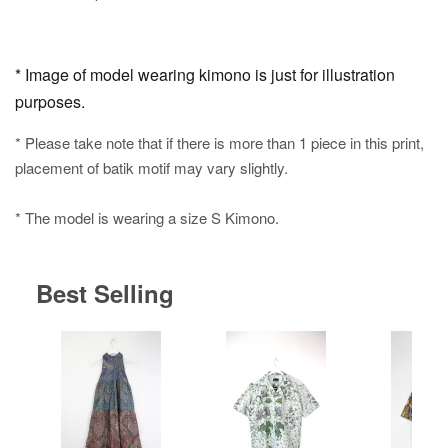
* Image of model wearing kimono is just for illustration
purposes.
* Please take note that if there is more than 1 piece in this print,
placement of batik motif may vary slightly.
* The model is wearing a size S Kimono.
Best Selling