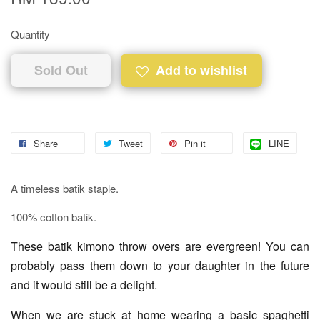
Quantity
Sold Out
Add to wishlist
Share
Tweet
Pin it
LINE
A timeless batik staple.
100% cotton batik.
These batik kimono throw overs are evergreen! You can
probably pass them down to your daughter in the future
and it would still be a delight.
When we are stuck at home wearing a basic spaghetti