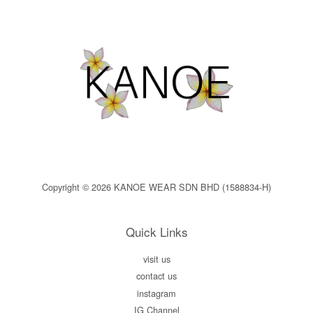
Copyright © 2026 KANOE WEAR SDN BHD (1588834-H)
Quick Links
visit us
contact us
instagram
IG Channel