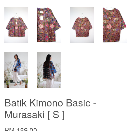
Batik Kimono Basic -
Murasaki [ S ]
RM 189.00