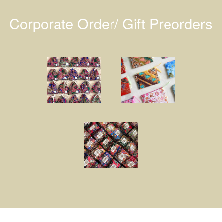
Corporate Order/ Gift Preorders