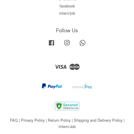
facebook
intern/job
Follow Us
Facebook
Instagram
Whatsapp
Visa
Master
FAQ
|
Privacy Policy
|
Return Policy
|
Shipping and Delivery Policy
|
Intern/Job