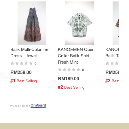
Batik Multi-Color Tier
KANOEMEN Open
KANOEMEN
Dress - Jewel
Collar Batik Shirt -
Batik Top - 
Fresh Mint
0
0
RM258.00
RM258.00
RM189.00
#1
#3
 Best Selling
 Best Selli
#2
 Best Selling
On
V
oard
POWERED BY