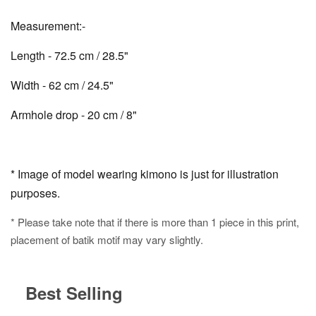
Measurement:-
Length - 72.5 cm / 28.5"
Width - 62 cm / 24.5"
Armhole drop - 20 cm / 8"
* Image of model wearing kimono is just for illustration
purposes.
* Please take note that if there is more than 1 piece in this print,
placement of batik motif may vary slightly.
Best Selling