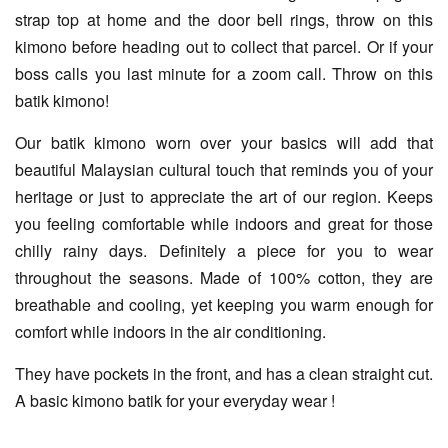
strap top at home and the door bell rings, throw on this
kimono before heading out to collect that parcel. Or if your
boss calls you last minute for a zoom call. Throw on this
batik kimono!
Our batik kimono worn over your basics will add that
beautiful Malaysian cultural touch that reminds you of your
heritage or just to appreciate the art of our region. Keeps
you feeling comfortable while indoors and great for those
chilly rainy days. Definitely a piece for you to wear
throughout the seasons. Made of 100% cotton, they are
breathable and cooling, yet keeping you warm enough for
comfort while indoors in the air conditioning.
They have pockets in the front, and has a clean straight cut.
A basic kimono batik for your everyday wear !