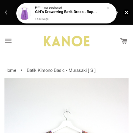
days.
Get a Free batik gift with ever purchase above
P*****
just purchased
email.
Girl's Drawstring Batik Dress - Rapunzel
RM200 from 4/7/26 till 15/7/26 :)
3 hours ago
›
Home
Batik Kimono Basic - Murasaki [ S ]