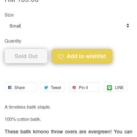
Size
Quantity
Sold Out
Add to wishlist
Share
Tweet
Pin it
LINE
A timeless batik staple.
100% cotton batik.
These batik kimono throw overs are evergreen! You can