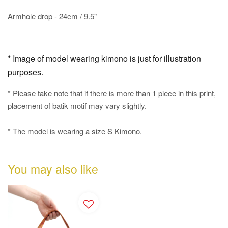
Armhole drop - 24cm / 9.5"
* Image of model wearing kimono is just for illustration
purposes.
* Please take note that if there is more than 1 piece in this print,
placement of batik motif may vary slightly.
* The model is wearing a size S Kimono.
You may also like