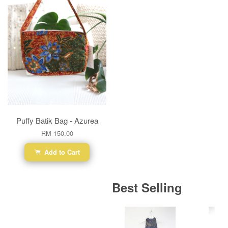
Puffy Batik Bag - Azurea
RM 150.00
Add to Cart
Best Selling