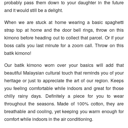
probably pass them down to your daughter in the future
and it would still be a delight.
When we are stuck at home wearing a basic spaghetti
strap top at home and the door bell rings, throw on this
kimono before heading out to collect that parcel. Or if your
boss calls you last minute for a zoom call. Throw on this
batik kimono!
Our batik kimono worn over your basics will add that
beautiful Malaysian cultural touch that reminds you of your
heritage or just to appreciate the art of our region. Keeps
you feeling comfortable while indoors and great for those
chilly rainy days. Definitely a piece for you to wear
throughout the seasons. Made of 100% cotton, they are
breathable and cooling, yet keeping you warm enough for
comfort while indoors in the air conditioning.