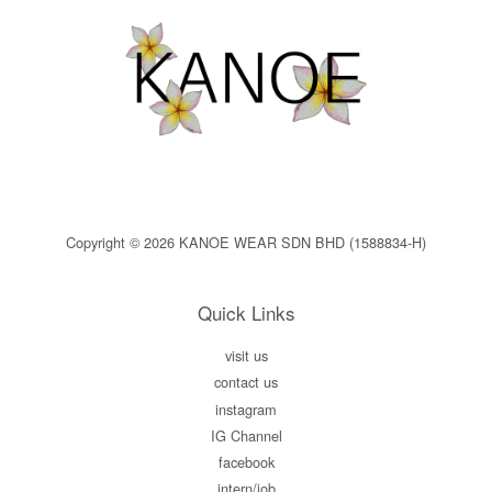
Copyright © 2026 KANOE WEAR SDN BHD (1588834-H)
Quick Links
visit us
contact us
instagram
IG Channel
facebook
intern/job