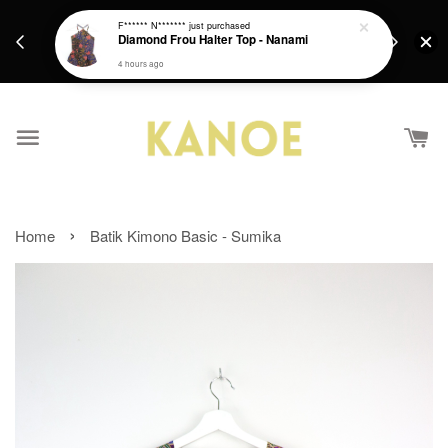
days.
Get a Free batik gift with ever purchase above
F****** N*******
just purchased
email.
Diamond Frou Halter Top - Nanami
RM200 from 4/7/26 till 15/7/26 :)
4 hours ago
›
Home
Batik Kimono Basic - Sumika