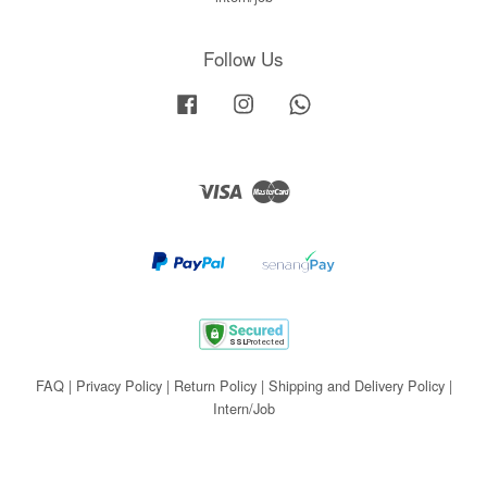
Follow Us
Facebook
Instagram
Whatsapp
Visa
Master
FAQ
|
Privacy Policy
|
Return Policy
|
Shipping and Delivery Policy
|
Intern/Job