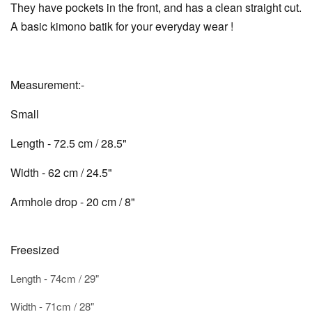
They have pockets in the front, and has a clean straight cut.
A basic kimono batik for your everyday wear !
Measurement:-
Small
Length - 72.5 cm / 28.5"
Width - 62 cm / 24.5"
Armhole drop - 20 cm / 8"
Freesized
Length - 74cm / 29"
Width - 71cm / 28"