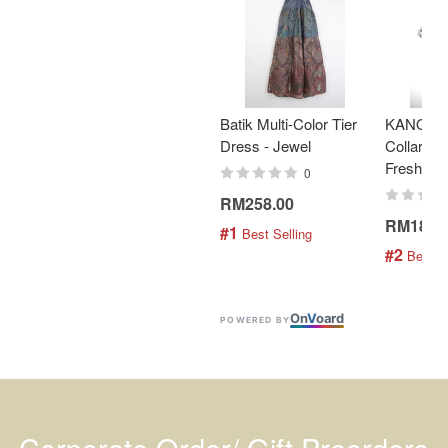
Batik Multi-Color Tier
KANOEM
Dress - Jewel
Collar Bat
Fresh Min
0
RM258.00
RM189.
#1
 Best Selling
#2
 Best S
On
V
oard
POWERED BY
Corporate Order/ Gift Preorders