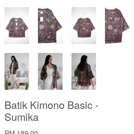
Batik Kimono Basic -
Sumika
RM 189.00