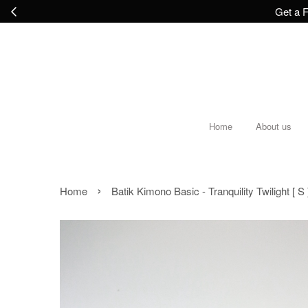
Get a F
Home
About us
›
Home
Batik Kimono Basic - Tranquility Twilight [ S 