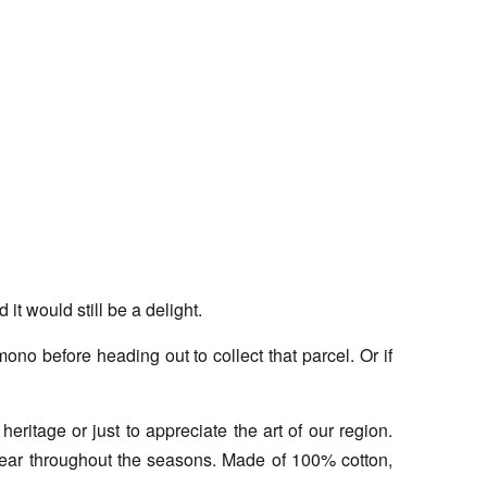
t would still be a delight.
no before heading out to collect that parcel. Or if
eritage or just to appreciate the art of our region.
 wear throughout the seasons. Made of 100% cotton,