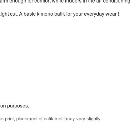
rm enough for comfort while indoors in the air conditioning.
ight cut. A basic kimono batik for your everyday wear !
tion purposes.
his print, placement of batik motif may vary slightly.