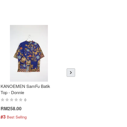
KANOEMEN SamFu Batik
Sheer Sleeve Batik Dress -
Top - Donnie
Blueberry Zhi
0
0
RM258.00
RM288.00
#3
#4
 Best Selling
 Best Selling