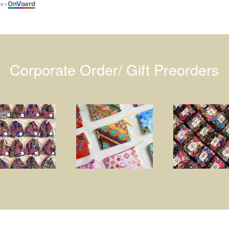
On
V
oard
 BY
Corporate Order/ Gift Preorders