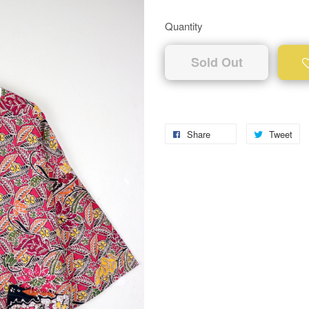
Quantity
Sold Out
Share
Tweet