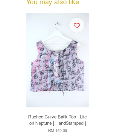
You may also like
Ruched Curve Batik Top - Life
on Neptune [ HandStamped ]
RM 150.00