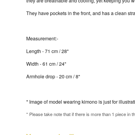
they are breathable and cooling, yet keeping you wa
They have pockets in the front, and has a clean stra
Measurement:-
Length - 71 cm / 28"
Width - 61 cm / 24"
Armhole drop - 20 cm / 8"
* Image of model wearing kimono is just for illustra
* Please take note that if there is more than 1 piece in t