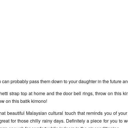
an probably pass them down to your daughter in the future and i
i strap top at home and the door bell rings, throw on this kimo
ow on this batik kimono!
t beautiful Malaysian cultural touch that reminds you of your h
reat for those chilly rainy days. Definitely a piece for you to