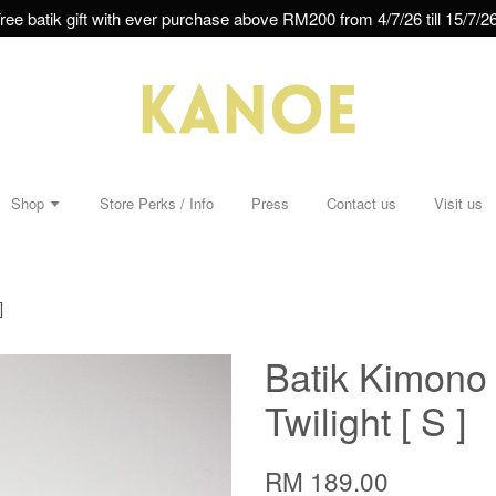
ree batik gift with ever purchase above RM200 from 4/7/26 till 15/7/26
Shop
Store Perks / Info
Press
Contact us
Visit us
]
Batik Kimono 
Twilight [ S ]
RM 189.00