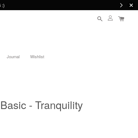
 :)
Journal
Wishlist
Basic - Tranquility