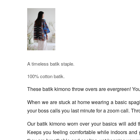
A timeless batik staple.
100% cotton batik.
These batik kimono throw overs are evergreen! You c
When we are stuck at home wearing a basic spaghett
your boss calls you last minute for a zoom call. Thr
Our batik kimono worn over your basics will add tha
Keeps you feeling comfortable while indoors and g