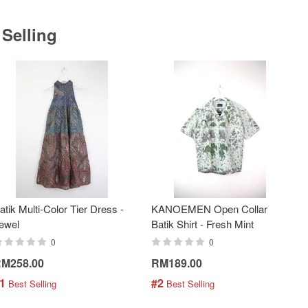
 Selling
atik Multi-Color Tier Dress -
KANOEMEN Open Collar
ewel
Batik Shirt - Fresh Mint
0
0
M258.00
RM189.00
1
#2
 Best Selling
 Best Selling