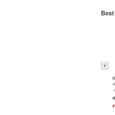
Best
B
J
R
#