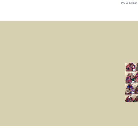
POWERED