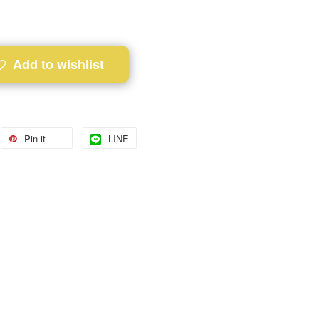
Add to wishlist
Pin it
LINE