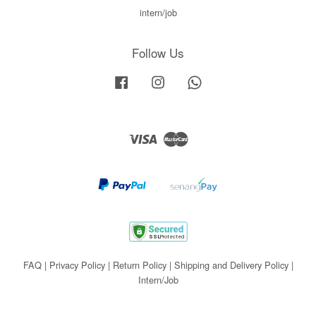
intern/job
Follow Us
Facebook
Instagram
Whatsapp
Visa
Master
FAQ
|
Privacy Policy
|
Return Policy
|
Shipping and Delivery Policy
|
Intern/Job