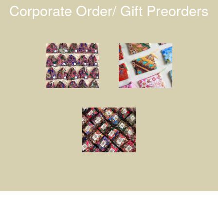
Corporate Order/ Gift Preorders