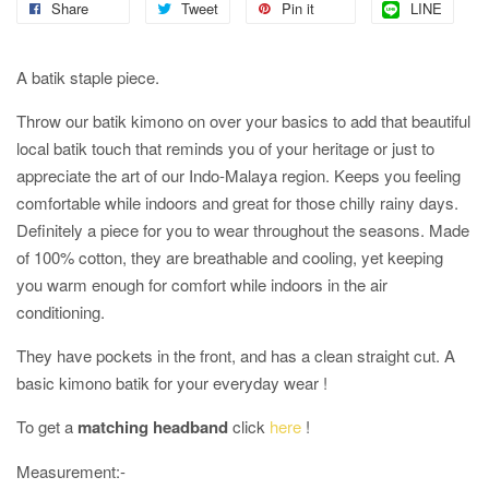
Share
Tweet
Pin it
LINE
A batik staple piece.
Throw our batik kimono on over your basics to add that beautiful
local batik touch that reminds you of your heritage or just to
appreciate the art of our Indo-Malaya region. Keeps you feeling
comfortable while indoors and great for those chilly rainy days.
Definitely a piece for you to wear throughout the seasons. Made
of 100% cotton, they are breathable and cooling, yet keeping
you warm enough for comfort while indoors in the air
conditioning.
They have pockets in the front, and has a clean straight cut. A
basic kimono batik for your everyday wear !
To get a
matching headband
click
here
!
Measurement:-