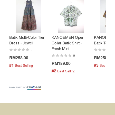
Batik Multi-Color Tier
KANOEMEN Open
KANOEMEN
Dress - Jewel
Collar Batik Shirt -
Batik Top - 
Fresh Mint
0
0
RM258.00
RM258.00
RM189.00
#1
#3
 Best Selling
 Best Selli
#2
 Best Selling
On
V
oard
POWERED BY