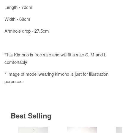
Length - 70cm
Width - 68cm
Armhole drop - 27.5cm
This Kimono is free size and will fit a size S, M and L
comfortably!
* Image of model wearing kimono is just for illustration
purposes.
Best Selling