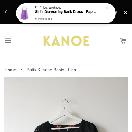
days.
Get a Free batik gift with ever purchase above
P*****
just purchased
email.
Girl's Drawstring Batik Dress - Rapunzel
RM200 from 4/7/26 till 15/7/26 :)
45 minutes ago
›
Home
Batik Kimono Basic - Lisa