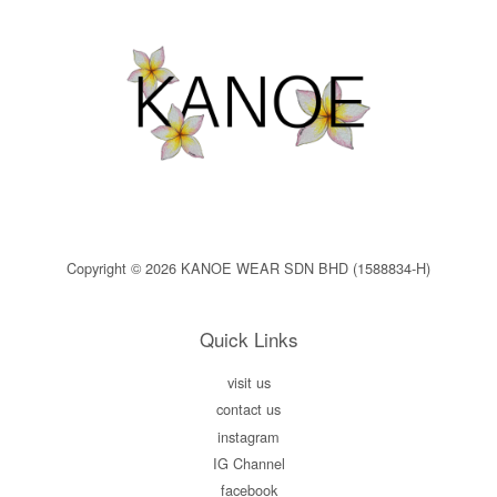
Copyright © 2026 KANOE WEAR SDN BHD (1588834-H)
Quick Links
visit us
contact us
instagram
IG Channel
facebook