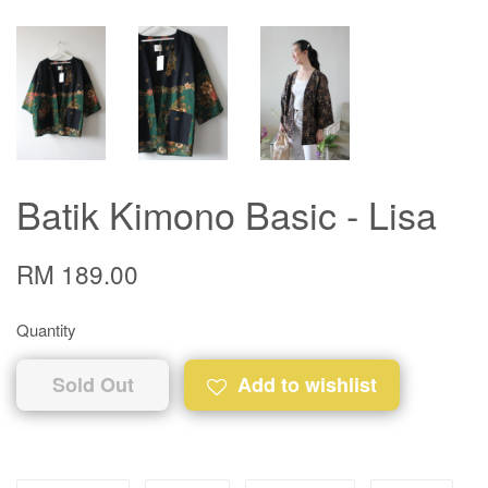
Batik Kimono Basic - Lisa
RM 189.00
Quantity
Sold Out
Add to wishlist