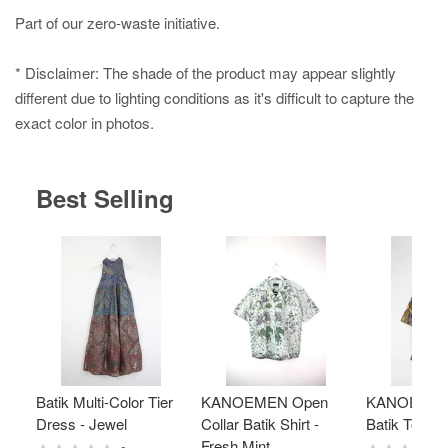
Part of our zero-waste initiative.
* Disclaimer: The shade of the product may appear slightly
different due to lighting conditions as it's difficult to capture the
exact color in photos.
Best Selling
Batik Multi-Color Tier
KANOEMEN Open
KANOEMEN
Dress - Jewel
Collar Batik Shirt -
Batik Top - 
Fresh Mint