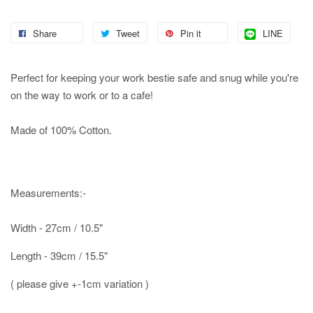
Share
Tweet
Pin it
LINE
Perfect for keeping your work bestie safe and snug while you're
on the way to work or to a cafe!
Made of 100% Cotton.
Measurements:-
Width - 27cm / 10.5"
Length - 39cm / 15.5"
( please give +-1cm variation )