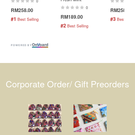
0
0
RM258.00
RM258.00
RM189.00
#1
#3
 Best Selling
 Best Selli
#2
 Best Selling
On
V
oard
POWERED BY
Corporate Order/ Gift Preorders