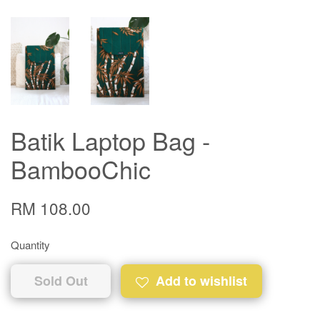
Batik Laptop Bag -
BambooChic
RM 108.00
Quantity
Sold Out
Add to wishlist