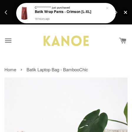
days.
Get a Free batik gift with ever purchase above
C************
just purchased
email.
Batik Wrap Pants - Crimson [L-XL]
RM200 from 4/7/26 till 15/7/26 :)
18 hours ago
›
Home
Batik Laptop Bag - BambooChic