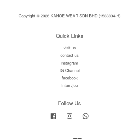
Copyright © 2026 KANOE WEAR SDN BHD (1588834-H)
Quick Links
visit us
contact us
instagram
IG Channel
facebook
intern/job
Follow Us
Facebook
Instagram
Whatsapp