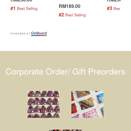
RM189.00
#1
#3
 Best Selling
 Best Selli
#2
 Best Selling
On
V
oard
POWERED BY
Corporate Order/ Gift Preorders