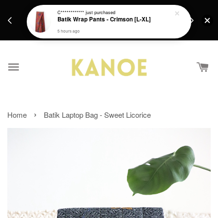
days.
Get a Free batik gift with ever purchase above
C************
just purchased
email.
Batik Wrap Pants - Crimson [L-XL]
RM200 from 4/7/26 till 15/7/26 :)
5 hours ago
›
Home
Batik Laptop Bag - Sweet Licorice