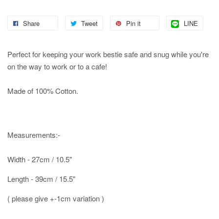
Share
Tweet
Pin it
LINE
Perfect for keeping your work bestie safe and snug while you're
on the way to work or to a cafe!
Made of 100% Cotton.
Measurements:-
Width - 27cm / 10.5"
Length - 39cm / 15.5"
( please give +-1cm variation )