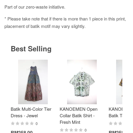
Part of our zero-waste initiative.
* Please take note that if there is more than 1 piece in this print,
placement of batik motif may vary slightly.
Best Selling
Batik Multi-Color Tier
KANOEMEN Open
KANOEMEN
Dress - Jewel
Collar Batik Shirt -
Batik Top - 
Fresh Mint
0
0
RM258.00
RM258.00