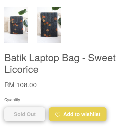
Batik Laptop Bag - Sweet
Licorice
RM 108.00
Quantity
Sold Out
Add to wishlist