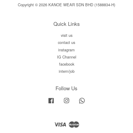
Copyright © 2026 KANOE WEAR SDN BHD (1588834-H)
Quick Links
visit us
contact us
instagram
IG Channel
facebook
intern/job
Follow Us
Facebook
Instagram
Whatsapp
Visa
Master