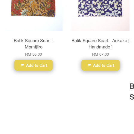
Batik Square Scarf -
Batik Square Scarf - Aokaze [
Momijiiro
Handmade ]
RM 50.00
RM 67.00
Add to Cart
Add to Cart
B
S