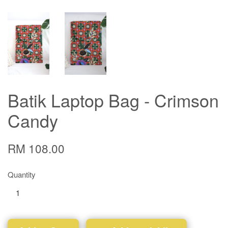
Batik Laptop Bag - Crimson
Candy
RM 108.00
Quantity