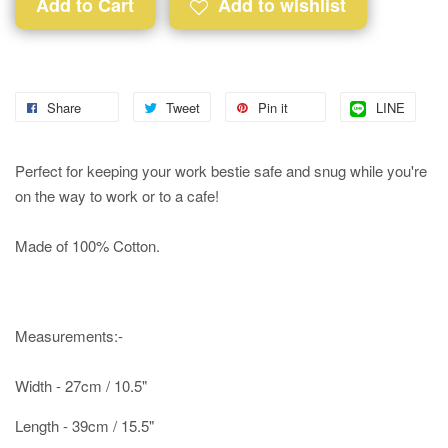
Add to Cart
Add to wishlist
Share
Tweet
Pin it
LINE
Perfect for keeping your work bestie safe and snug while you're
on the way to work or to a cafe!
Made of 100% Cotton.
Measurements:-
Width - 27cm / 10.5"
Length - 39cm / 15.5"