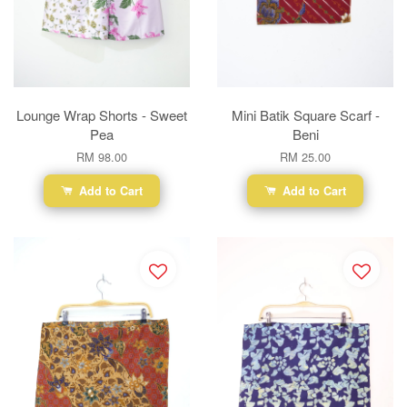
Lounge Wrap Shorts - Sweet
Mini Batik Square Scarf -
Pea
Beni
RM 98.00
RM 25.00
Add to Cart
Add to Cart