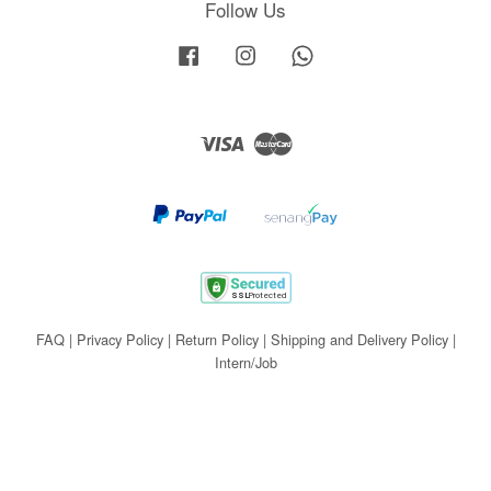
Follow Us
Facebook
Instagram
Whatsapp
Visa
Master
FAQ
|
Privacy Policy
|
Return Policy
|
Shipping and Delivery Policy
|
Intern/Job