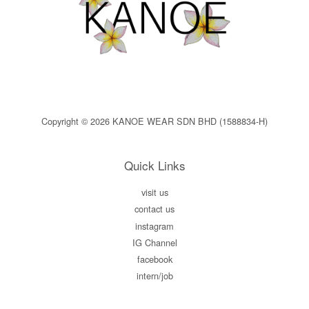
Copyright © 2026 KANOE WEAR SDN BHD (1588834-H)
Quick Links
visit us
contact us
instagram
IG Channel
facebook
intern/job