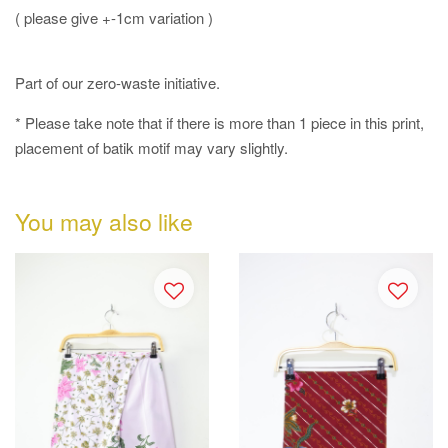
( please give +-1cm variation )
Part of our zero-waste initiative.
* Please take note that if there is more than 1 piece in this print,
placement of batik motif may vary slightly.
You may also like