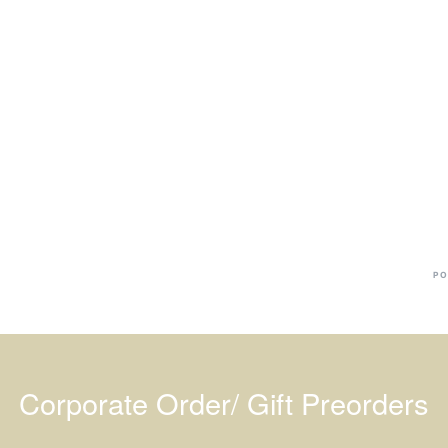
Ba
Dr
R
#
PO
Corporate Order/ Gift Preorders