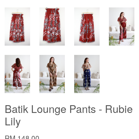
Batik Lounge Pants - Rubie
Lily
RM 148.00