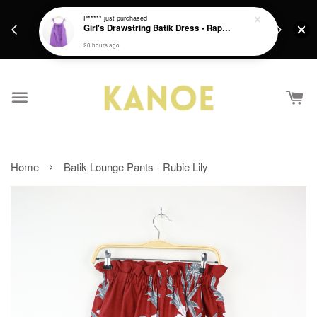
days.
Get a Free batik gift with ever purchase above
P*****
just purchased
email.
Girl's Drawstring Batik Dress - Rapunzel
RM200 from 4/7/26 till 15/7/26 :)
20 hours ago
›
Home
Batik Lounge Pants - Rubie Lily