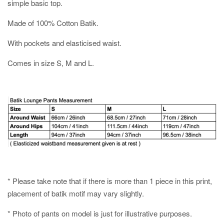
simple basic top.
Made of 100% Cotton Batik.
With pockets and elasticised waist.
Comes in size S, M and L.
* Please take note that if there is more than 1 piece in this print,
placement of batik motif may vary slightly.
* Photo of pants on model is just for illustrative purposes.