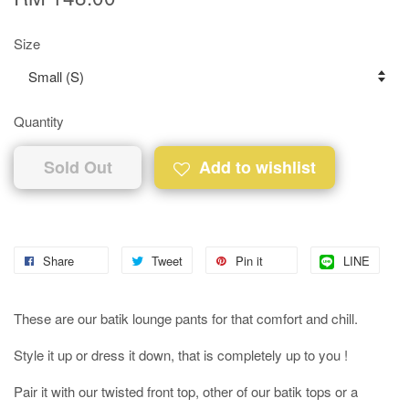
Size
Quantity
Sold Out
Add to wishlist
Share
Tweet
Pin it
LINE
These are our batik lounge pants for that comfort and chill.
Style it up or dress it down, that is completely up to you !
Pair it with our twisted front top, other of our batik tops or a