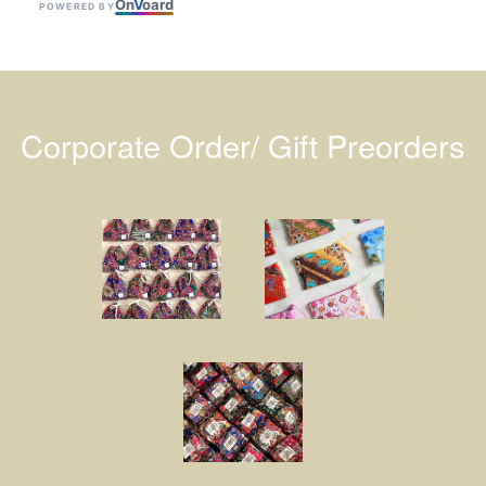
On
V
oard
POWERED BY
Corporate Order/ Gift Preorders