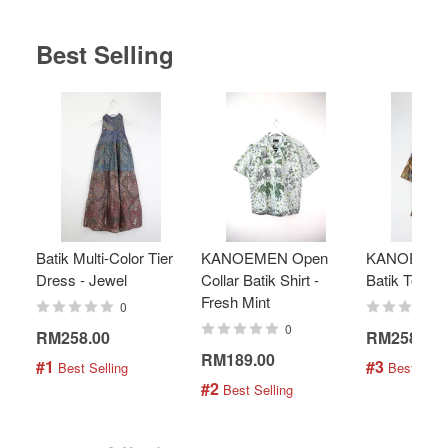
Best Selling
Batik Multi-Color Tier
KANOEMEN Open
KANOEMEN
Dress - Jewel
Collar Batik Shirt -
Batik Top - 
Fresh Mint
0
0
RM258.00
RM258.00
RM189.00
#1
#3
 Best Selling
 Best Selli
#2
 Best Selling