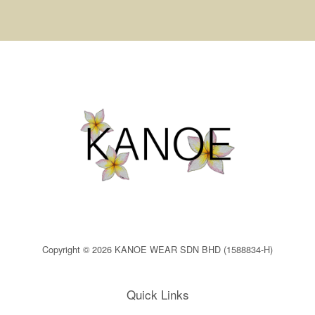
Copyright © 2026 KANOE WEAR SDN BHD (1588834-H)
Quick Links