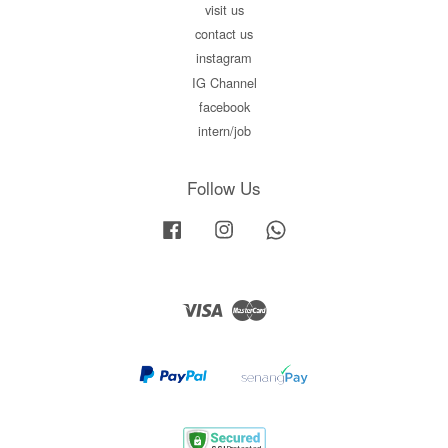
visit us
contact us
instagram
IG Channel
facebook
intern/job
Follow Us
Facebook
Instagram
Whatsapp
Visa
Master