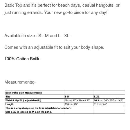
Batik Top and it's perfect for beach days, casual hangouts, or
just running errands. Your new go-to piece for any day!
Available in size : S - M and L - XL.
Comes with an adjustable fit to suit your body shape.
100% Cotton Batik.
Measurements;-