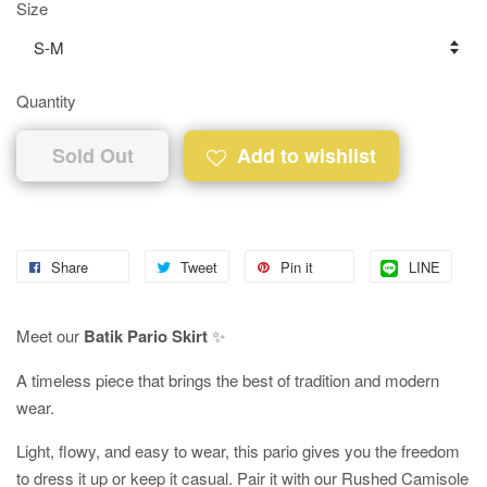
Size
Quantity
Sold Out
Add to wishlist
Share
Tweet
Pin it
LINE
Meet our
Batik Pario Skirt
✨
A timeless piece that brings the best of tradition and modern
wear.
Light, flowy, and easy to wear, this pario gives you the freedom
to dress it up or keep it casual. Pair it with our Rushed Camisole