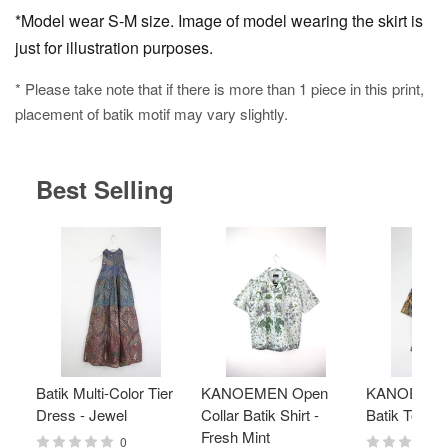
*Model wear S-M size. Image of model wearing the skirt is
just for illustration purposes.
* Please take note that if there is more than 1 piece in this print,
placement of batik motif may vary slightly.
Best Selling
Batik Multi-Color Tier
KANOEMEN Open
KANOEMEN
Dress - Jewel
Collar Batik Shirt -
Batik Top - 
Fresh Mint
0