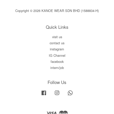
Copyright © 2026 KANOE WEAR SDN BHD (1588834-H)
Quick Links
visit us
contact us
instagram
IG Channel
facebook
intern/job
Follow Us
Facebook
Instagram
Whatsapp
Visa
Master