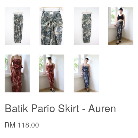
Batik Pario Skirt - Auren
RM 118.00