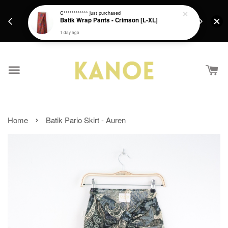
days.
Get a Free batik gift with ever purchase above
C************
just purchased
email.
Batik Wrap Pants - Crimson [L-XL]
RM200 from 4/7/26 till 15/7/26 :)
1 day ago
›
Home
Batik Pario Skirt - Auren