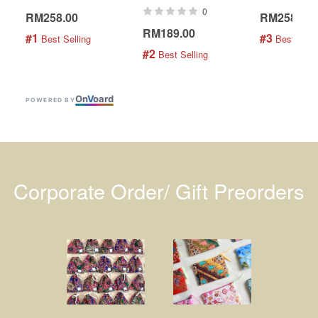
0
RM258.00
RM258.00
RM189.00
#1
#3
 Best Selling
 Best Selli
#2
 Best Selling
On
V
oard
POWERED BY
Corporate Order/ Gift Preorders