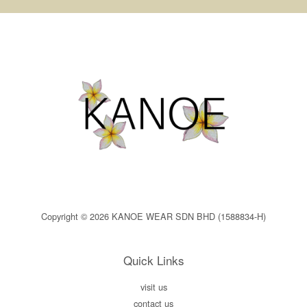
Copyright © 2026 KANOE WEAR SDN BHD (1588834-H)
Quick Links
visit us
contact us