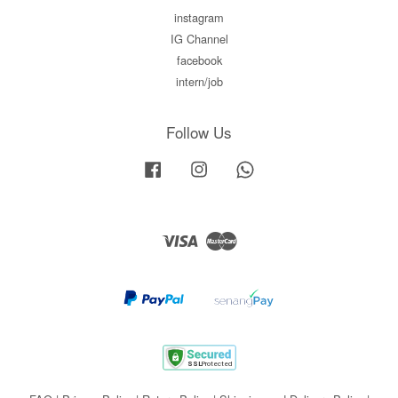
instagram
IG Channel
facebook
intern/job
Follow Us
Facebook
Instagram
Whatsapp
Visa
Master