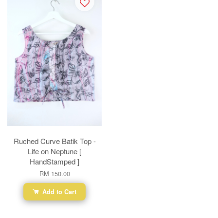
Ruched Curve Batik Top -
Life on Neptune [
HandStamped ]
RM 150.00
Add to Cart