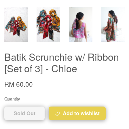
Batik Scrunchie w/ Ribbon
[Set of 3] - Chloe
RM 60.00
Quantity
Sold Out
Add to wishlist