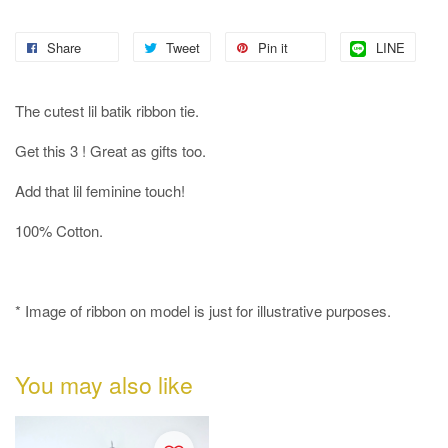
Share
Tweet
Pin it
LINE
The cutest lil batik ribbon tie.
Get this 3 ! Great as gifts too.
Add that lil feminine touch!
100% Cotton.
* Image of ribbon on model is just for illustrative purposes.
You may also like