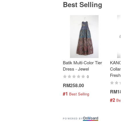
Best Selling
Batik Multi-Color Tier
KANOEM
Dress - Jewel
Collar Bat
Fresh Min
0
RM258.00
RM189.
#1
 Best Selling
#2
 Best S
On
V
oard
POWERED BY