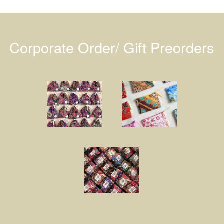
Corporate Order/ Gift Preorders