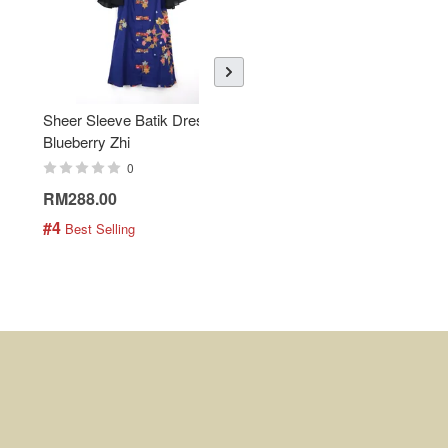
Sheer Sleeve Batik Dress -
KANOEMEN Open Collar
Blueberry Zhi
Batik Shirt - Lemonade
0
0
RM288.00
RM189.00
#4
#5
 Best Selling
 Best Selling