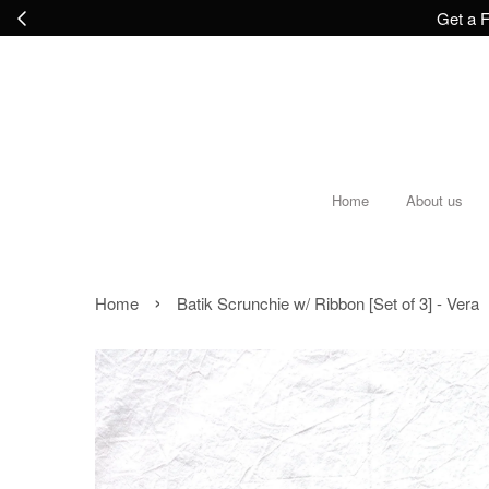
Get a F
Home
About us
›
Home
Batik Scrunchie w/ Ribbon [Set of 3] - Vera