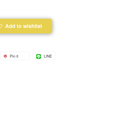
Add to wishlist
Pin it
LINE