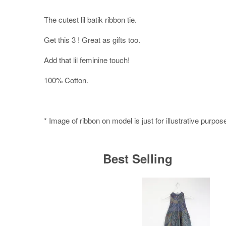
The cutest lil batik ribbon tie.
Get this 3 ! Great as gifts too.
Add that lil feminine touch!
100% Cotton.
* Image of ribbon on model is just for illustrative purpos
Best Selling