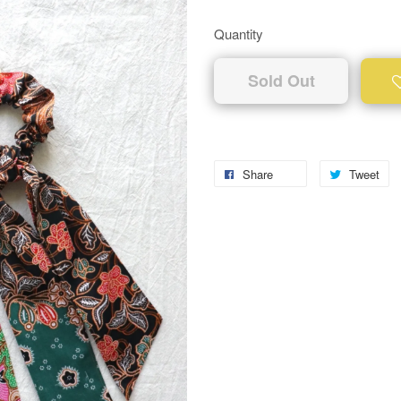
Quantity
Sold Out
Share
Tweet