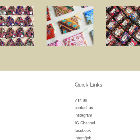
Quick Links
visit us
contact us
instagram
IG Channel
facebook
intern/job