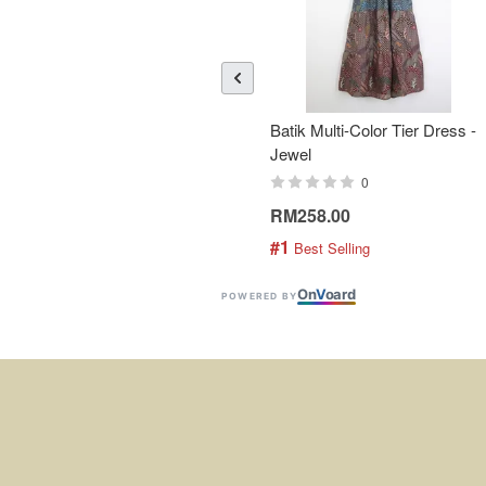
Batik Multi-Color Tier Dress -
Jewel
0
RM258.00
#1
 Best Selling
On
V
oard
POWERED BY