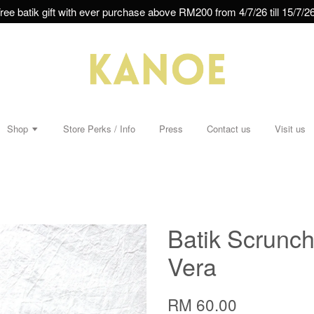
ree batik gift with ever purchase above RM200 from 4/7/26 till 15/7/26
Shop
Store Perks / Info
Press
Contact us
Visit us
Batik Scrunchi
Vera
RM 60.00