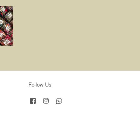
Follow Us
Facebook
Instagram
Whatsapp