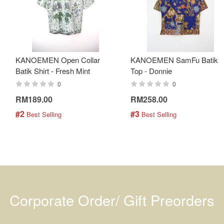
KANOEMEN Open Collar
KANOEMEN SamFu Batik
Batik Shirt - Fresh Mint
Top - Donnie
0
0
RM189.00
RM258.00
#2
#3
 Best Selling
 Best Selling
Corporate Order/ Gift Preorders