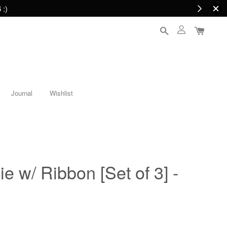
 :)
Journal
Wishlist
e w/ Ribbon [Set of 3] -