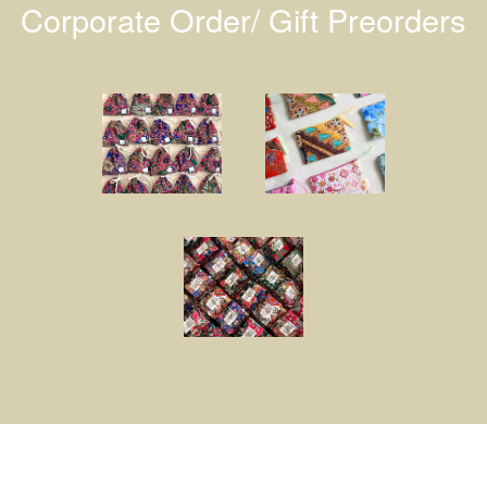
Corporate Order/ Gift Preorders