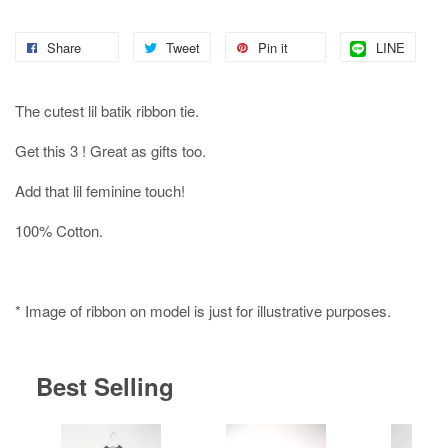
Share
Tweet
Pin it
LINE
The cutest lil batik ribbon tie.
Get this 3 ! Great as gifts too.
Add that lil feminine touch!
100% Cotton.
* Image of ribbon on model is just for illustrative purposes.
Best Selling