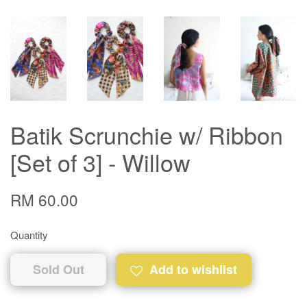
Batik Scrunchie w/ Ribbon
[Set of 3] - Willow
RM 60.00
Quantity
Sold Out
Add to wishlist