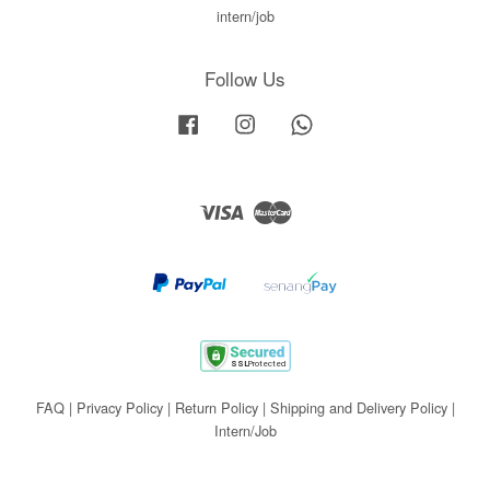
intern/job
Follow Us
Facebook
Instagram
Whatsapp
Visa
Master
FAQ
|
Privacy Policy
|
Return Policy
|
Shipping and Delivery Policy
|
Intern/Job