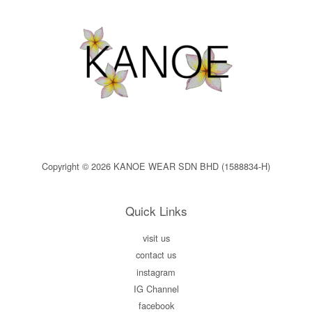
Copyright © 2026 KANOE WEAR SDN BHD (1588834-H)
Quick Links
visit us
contact us
instagram
IG Channel
facebook