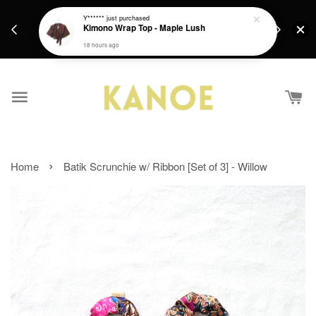
days.
Get a Free batik gift with ever purchase above
Y******
just purchased
email.
Kimono Wrap Top - Maple Lush
RM200 from 4/7/26 till 15/7/26 :)
18 hours ago
›
Home
Batik Scrunchie w/ Ribbon [Set of 3] - Willow