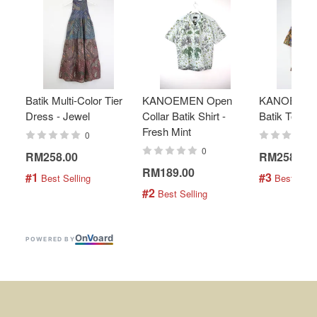
Batik Multi-Color Tier
KANOEMEN Open
KANOEMEN
Dress - Jewel
Collar Batik Shirt -
Batik Top - 
Fresh Mint
0
0
RM258.00
RM258.00
RM189.00
#1
#3
 Best Selling
 Best Selli
#2
 Best Selling
On
V
oard
POWERED BY