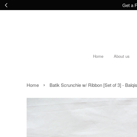
Get a F
Home
About us
›
Home
Batik Scrunchie w/ Ribbon [Set of 3] - Balqi