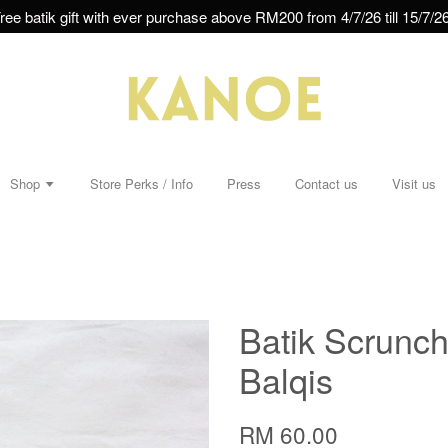
ree batik gift with ever purchase above RM200 from 4/7/26 till 15/7/26
Shop
Store Perks / Info
Press
Contact us
Visit us
s
Batik Scrunchi
Balqis
RM 60.00