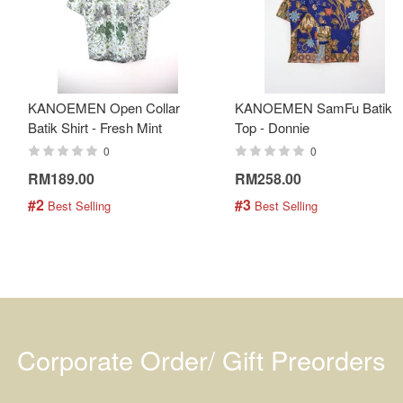
KANOEMEN Open Collar
KANOEMEN SamFu Batik
Batik Shirt - Fresh Mint
Top - Donnie
0
0
RM189.00
RM258.00
#2
#3
 Best Selling
 Best Selling
Corporate Order/ Gift Preorders