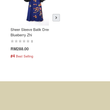
Sheer Sleeve Batik Dress -
KANOEMEN Open Collar
Blueberry Zhi
Batik Shirt - Lemonade
0
0
RM288.00
RM189.00
#4
#5
 Best Selling
 Best Selling