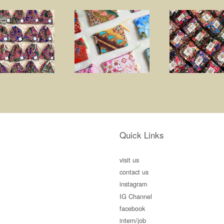
Quick Links
visit us
contact us
instagram
IG Channel
facebook
intern/job