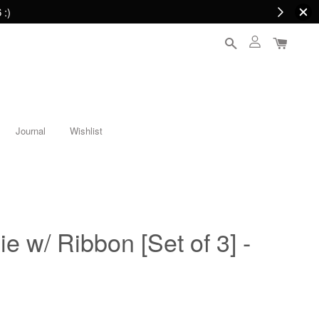
 :)
Journal
Wishlist
e w/ Ribbon [Set of 3] -