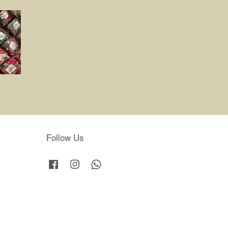
Follow Us
Facebook
Instagram
Whatsapp