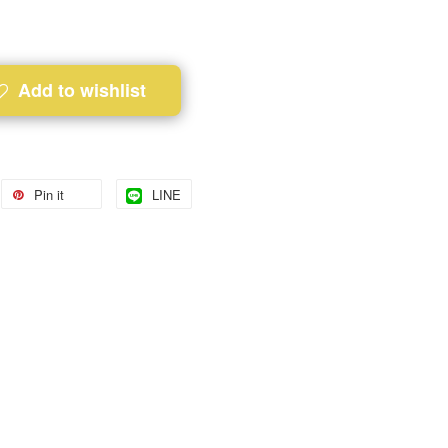
Add to wishlist
Pin it
LINE