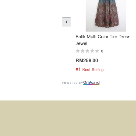
Batik Multi-Color Tier Dress -
Jewel
0
RM258.00
#1
 Best Selling
On
V
oard
POWERED BY