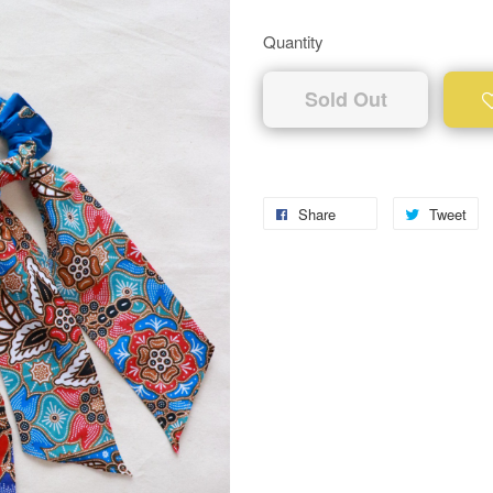
Quantity
Sold Out
Share
Tweet