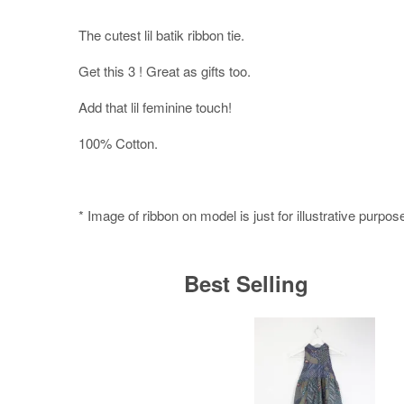
The cutest lil batik ribbon tie.
Get this 3 ! Great as gifts too.
Add that lil feminine touch!
100% Cotton.
* Image of ribbon on model is just for illustrative purpos
Best Selling