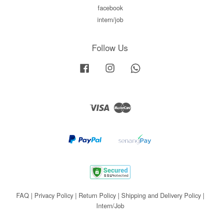
facebook
intern/job
Follow Us
Facebook
Instagram
Whatsapp
Visa
Master
FAQ
|
Privacy Policy
|
Return Policy
|
Shipping and Delivery Policy
|
Intern/Job