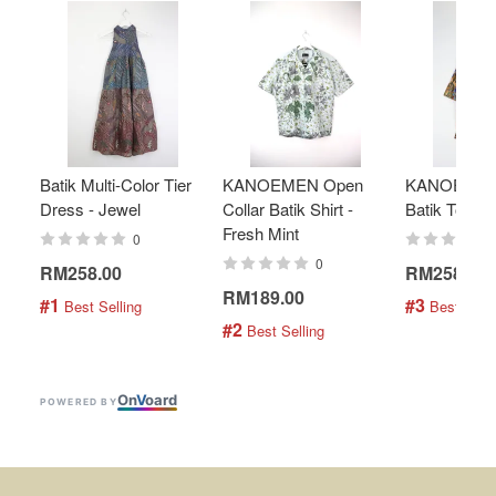
Batik Multi-Color Tier
KANOEMEN Open
KANOEMEN
Dress - Jewel
Collar Batik Shirt -
Batik Top - 
Fresh Mint
0
0
RM258.00
RM258.00
RM189.00
#1
#3
 Best Selling
 Best Selli
#2
 Best Selling
On
V
oard
POWERED BY