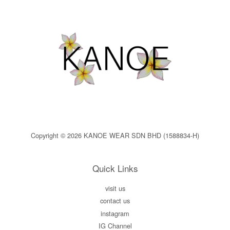
Copyright © 2026 KANOE WEAR SDN BHD (1588834-H)
Quick Links
visit us
contact us
instagram
IG Channel