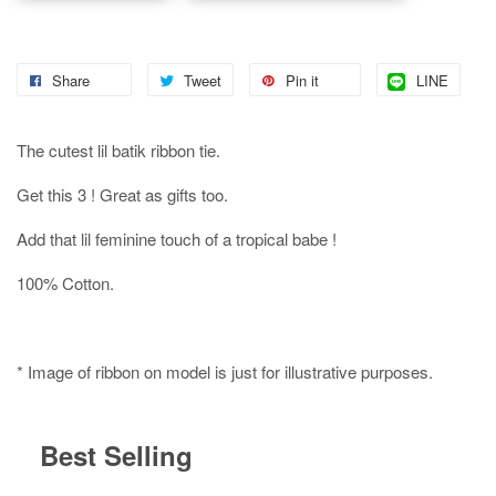
Share
Tweet
Pin it
LINE
The cutest lil batik ribbon tie.
Get this 3 ! Great as gifts too.
Add that lil feminine touch of a tropical babe !
100% Cotton.
* Image of ribbon on model is just for illustrative purposes.
Best Selling