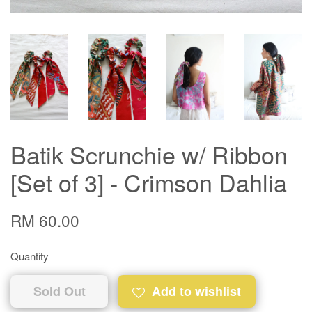
Batik Scrunchie w/ Ribbon
[Set of 3] - Crimson Dahlia
RM 60.00
Quantity
Sold Out
Add to wishlist