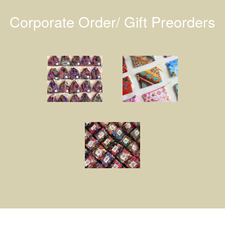
Corporate Order/ Gift Preorders