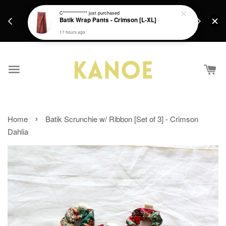
days.
Get a Free batik gift with ever purchase above
C************
just purchased
email.
Batik Wrap Pants - Crimson [L-XL]
RM200 from 4/7/26 till 15/7/26 :)
17 hours ago
›
Home
Batik Scrunchie w/ Ribbon [Set of 3] - Crimson
Dahlia