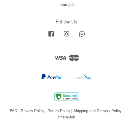
intern/job
Follow Us
Facebook
Instagram
Whatsapp
Visa
Master
FAQ
|
Privacy Policy
|
Return Policy
|
Shipping and Delivery Policy
|
Intern/Job