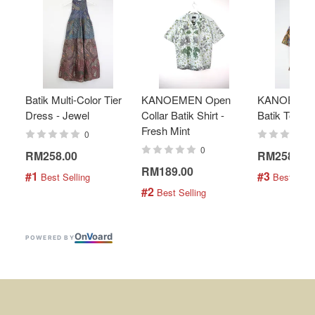
Batik Multi-Color Tier
KANOEMEN Open
KANOEMEN
Dress - Jewel
Collar Batik Shirt -
Batik Top - 
Fresh Mint
0
0
RM258.00
RM258.00
RM189.00
#1
#3
 Best Selling
 Best Selli
#2
 Best Selling
On
V
oard
POWERED BY