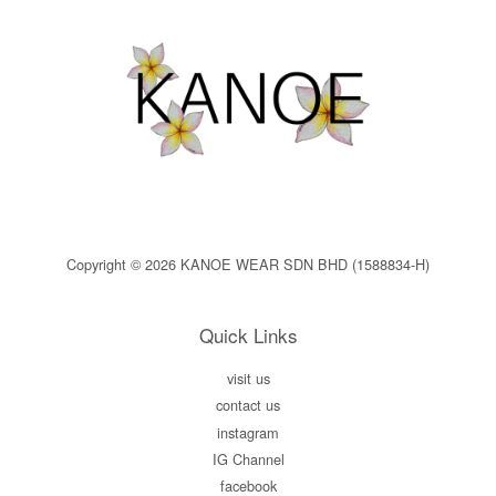
Copyright © 2026 KANOE WEAR SDN BHD (1588834-H)
Quick Links
visit us
contact us
instagram
IG Channel
facebook