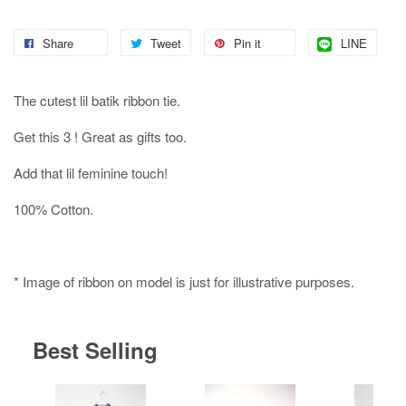
Share
Tweet
Pin it
LINE
The cutest lil batik ribbon tie.
Get this 3 ! Great as gifts too.
Add that lil feminine touch!
100% Cotton.
* Image of ribbon on model is just for illustrative purposes.
Best Selling