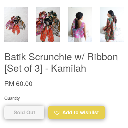
Batik Scrunchie w/ Ribbon
[Set of 3] - Kamilah
RM 60.00
Quantity
Sold Out
Add to wishlist