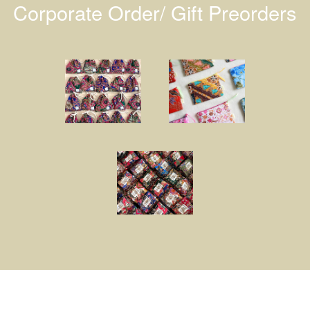
Corporate Order/ Gift Preorders