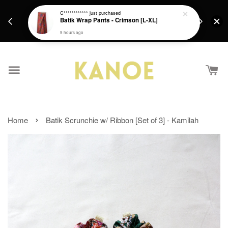
days.
Get a Free batik gift with ever purchase above
C************
just purchased
email.
Batik Wrap Pants - Crimson [L-XL]
RM200 from 4/7/26 till 15/7/26 :)
5 hours ago
›
Home
Batik Scrunchie w/ Ribbon [Set of 3] - Kamilah