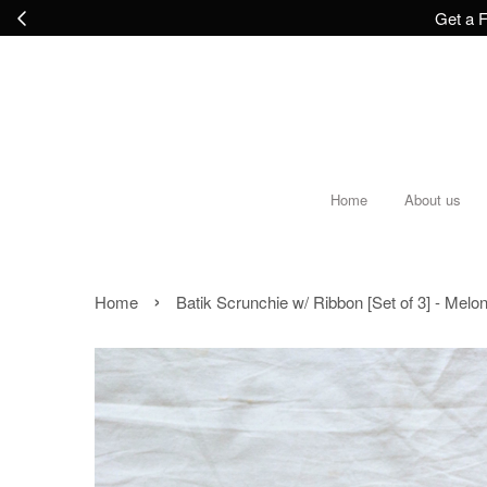
Get a F
Home
About us
›
Home
Batik Scrunchie w/ Ribbon [Set of 3] - Melo