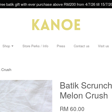
ree batik gift with ever purchase above RM200 from 4/7/26 till 15/7/26
Shop
Store Perks / Info
Press
Contact us
Visit us
n Crush
Batik Scrunchi
Melon Crush
RM 60.00