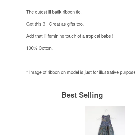
The cutest lil batik ribbon tie.
Get this 3 ! Great as gifts too.
Add that lil feminine touch of a tropical babe !
100% Cotton.
* Image of ribbon on model is just for illustrative purpos
Best Selling