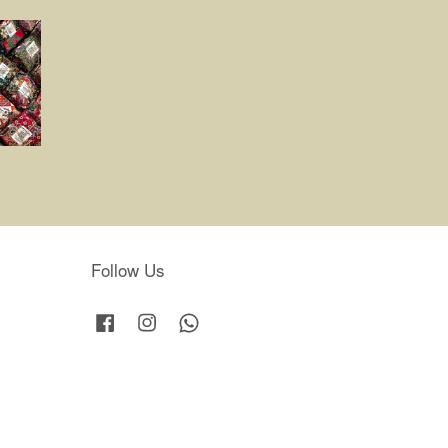
Follow Us
Facebook
Instagram
Whatsapp