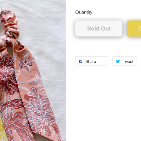
Quantity
Sold Out
Share
Tweet