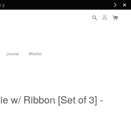
 :)
Journal
Wishlist
e w/ Ribbon [Set of 3] -