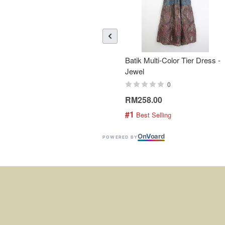
Batik Multi-Color Tier Dress -
Jewel
0
RM258.00
#1
 Best Selling
On
V
oard
POWERED BY