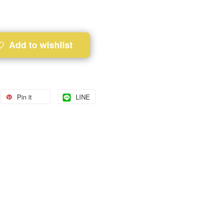
Add to wishlist
Pin it
LINE