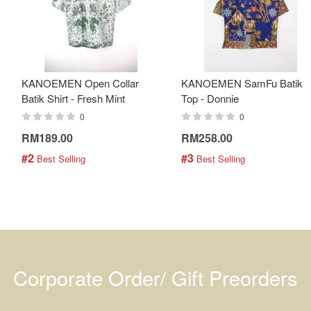
KANOEMEN Open Collar
KANOEMEN SamFu Batik
Batik Shirt - Fresh Mint
Top - Donnie
0
0
RM189.00
RM258.00
#2
#3
 Best Selling
 Best Selling
Corporate Order/ Gift Preorders