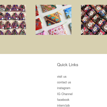
Quick Links
visit us
contact us
instagram
IG Channel
facebook
intern/job