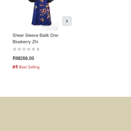
Sheer Sleeve Batik Dress -
KANOEMEN Open Collar
Blueberry Zhi
Batik Shirt - Lemonade
0
0
RM288.00
RM189.00
#4
#5
 Best Selling
 Best Selling