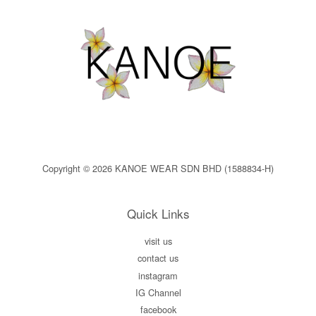
Copyright © 2026 KANOE WEAR SDN BHD (1588834-H)
Quick Links
visit us
contact us
instagram
IG Channel
facebook