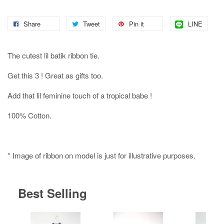
Share
Tweet
Pin it
LINE
The cutest lil batik ribbon tie.
Get this 3 ! Great as gifts too.
Add that lil feminine touch of a tropical babe !
100% Cotton.
* Image of ribbon on model is just for illustrative purposes.
Best Selling