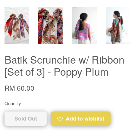
Batik Scrunchie w/ Ribbon
[Set of 3] - Poppy Plum
RM 60.00
Quantity
Sold Out
Add to wishlist