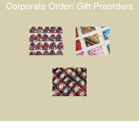
Corporate Order/ Gift Preorders