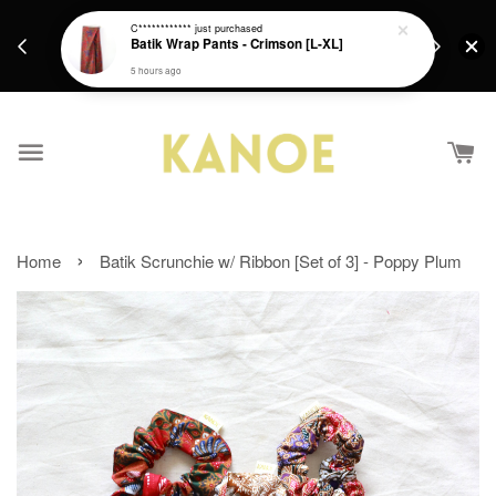
days.
Get a Free batik gift with ever purchase above
C************
just purchased
email.
Batik Wrap Pants - Crimson [L-XL]
RM200 from 4/7/26 till 15/7/26 :)
5 hours ago
›
Home
Batik Scrunchie w/ Ribbon [Set of 3] - Poppy Plum