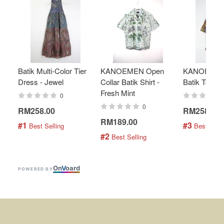
Batik Multi-Color Tier
KANOEMEN Open
KANOEMEN
Dress - Jewel
Collar Batik Shirt -
Batik Top - 
Fresh Mint
0
0
RM258.00
RM258.00
RM189.00
#1
#3
 Best Selling
 Best Selli
#2
 Best Selling
On
V
oard
POWERED BY