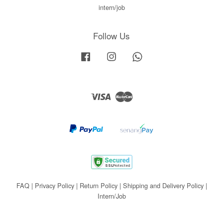
intern/job
Follow Us
Facebook
Instagram
Whatsapp
Visa
Master
FAQ
|
Privacy Policy
|
Return Policy
|
Shipping and Delivery Policy
|
Intern/Job