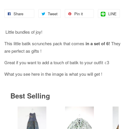
Share
Tweet
Pin it
LINE
Little bundles of joy!
This little batik scrunches pack that comes
in a set of 6!
They
are perfect as gifts !
Great if you want to add a touch of batik to your outfit <3
What you see here in the image is what you will get !
Best Selling