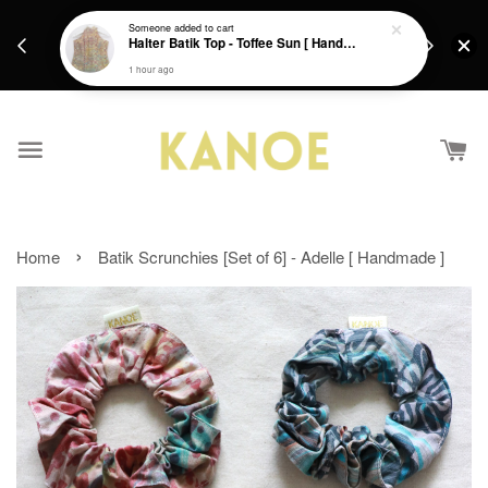
days.
Get a Free batik gift with ever purchase above
Someone
added to cart
email.
Halter Batik Top - Toffee Sun [ HandMade ] [ L ]
RM200 from 4/7/26 till 15/7/26 :)
1 hour ago
›
Home
Batik Scrunchies [Set of 6] - Adelle [ Handmade ]