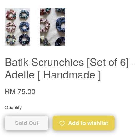
Batik Scrunchies [Set of 6] -
Adelle [ Handmade ]
RM 75.00
Quantity
Sold Out
Add to wishlist