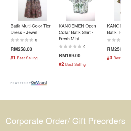
Batik Multi-Color Tier
KANOEMEN Open
KANOEMEN
Dress - Jewel
Collar Batik Shirt -
Batik Top - 
Fresh Mint
0
0
RM258.00
RM258.00
RM189.00
#1
#3
 Best Selling
 Best Selli
#2
 Best Selling
On
V
oard
POWERED BY
Corporate Order/ Gift Preorders