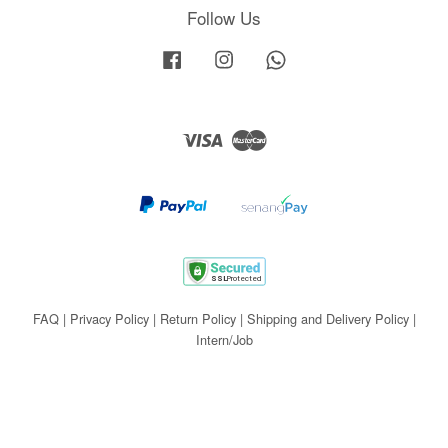
Follow Us
Facebook
Instagram
Whatsapp
Visa
Master
FAQ
|
Privacy Policy
|
Return Policy
|
Shipping and Delivery Policy
|
Intern/Job