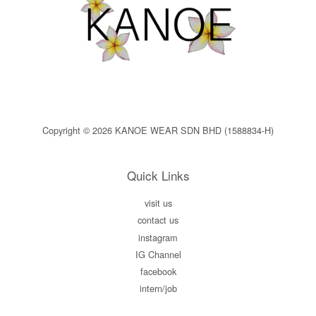
Copyright © 2026 KANOE WEAR SDN BHD (1588834-H)
Quick Links
visit us
contact us
instagram
IG Channel
facebook
intern/job