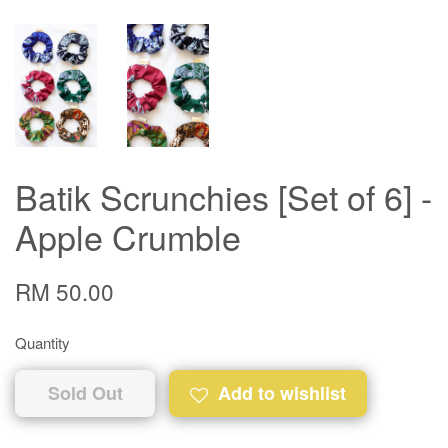
Batik Scrunchies [Set of 6] -
Apple Crumble
RM 50.00
Quantity
Sold Out
Add to wishlist