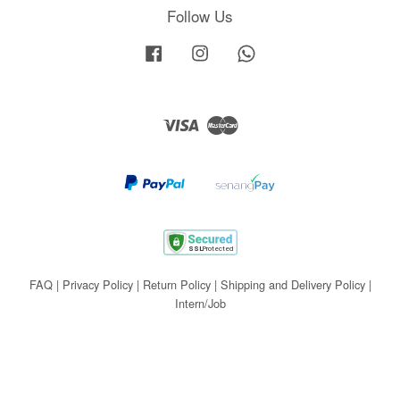
Follow Us
Facebook
Instagram
Whatsapp
Visa
Master
FAQ
|
Privacy Policy
|
Return Policy
|
Shipping and Delivery Policy
|
Intern/Job