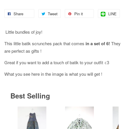
Share
Tweet
Pin it
LINE
Little bundles of joy!
This little batik scrunches pack that comes
in a set of 6!
They
are perfect as gifts !
Great if you want to add a touch of batik to your outfit <3
What you see here in the image is what you will get !
Best Selling