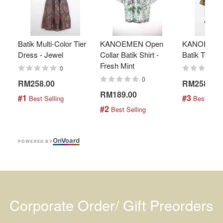
Batik Multi-Color Tier
KANOEMEN Open
KANOEMEN
Dress - Jewel
Collar Batik Shirt -
Batik Top - 
Fresh Mint
0
0
RM258.00
RM258.00
RM189.00
#1
#3
 Best Selling
 Best Selli
#2
 Best Selling
On
V
oard
POWERED BY
Corporate Order/ Gift Preorders