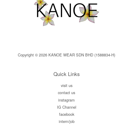
Copyright © 2026 KANOE WEAR SDN BHD (1588834-H)
Quick Links
visit us
contact us
instagram
IG Channel
facebook
intern/job