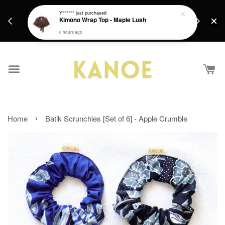
days.
Get a Free batik gift with ever purchase above
Y******
just purchased
email.
Kimono Wrap Top - Maple Lush
RM200 from 4/7/26 till 15/7/26 :)
6 hours ago
›
Home
Batik Scrunchies [Set of 6] - Apple Crumble