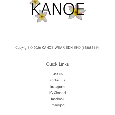
Copyright © 2026 KANOE WEAR SDN BHD (1588834-H)
Quick Links
visit us
contact us
instagram
IG Channel
facebook
intern/job