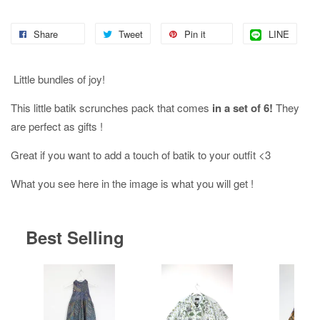
Share
Tweet
Pin it
LINE
Little bundles of joy!
This little batik scrunches pack that comes
in a set of 6!
They
are perfect as gifts !
Great if you want to add a touch of batik to your outfit <3
What you see here in the image is what you will get !
Best Selling