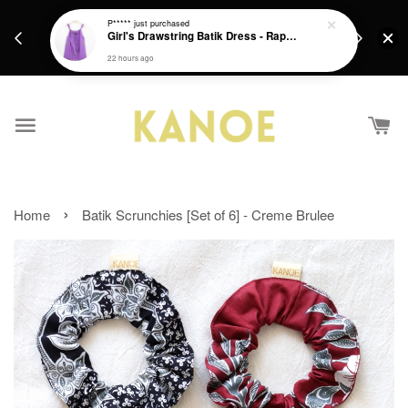
days.
Get a Free batik gift with ever purchase above
P*****
just purchased
email.
Girl's Drawstring Batik Dress - Rapunzel
RM200 from 4/7/26 till 15/7/26 :)
22 hours ago
›
Home
Batik Scrunchies [Set of 6] - Creme Brulee