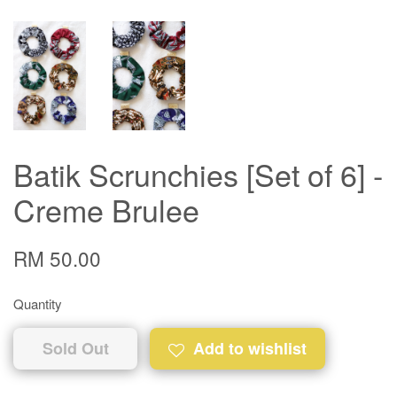
Batik Scrunchies [Set of 6] -
Creme Brulee
RM 50.00
Quantity
Sold Out
Add to wishlist