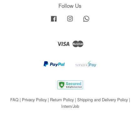
Follow Us
Facebook
Instagram
Whatsapp
Visa
Master
FAQ
|
Privacy Policy
|
Return Policy
|
Shipping and Delivery Policy
|
Intern/Job