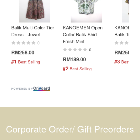
Batik Multi-Color Tier
KANOEMEN Open
KANOEMEN
Dress - Jewel
Collar Batik Shirt -
Batik Top - 
Fresh Mint
0
0
RM258.00
RM258.00
RM189.00
#1
#3
 Best Selling
 Best Selli
#2
 Best Selling
On
V
oard
POWERED BY
Corporate Order/ Gift Preorders