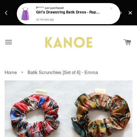
days.
Get a Free batik gift with ever purchase above
P*****
just purchased
email.
Girl's Drawstring Batik Dress - Rapunzel
RM200 from 4/7/26 till 15/7/26 :)
32 minutes ago
›
Home
Batik Scrunchies [Set of 6] - Emma