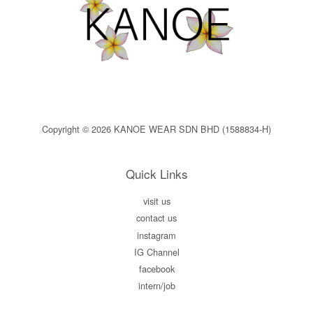
Copyright © 2026 KANOE WEAR SDN BHD (1588834-H)
Quick Links
visit us
contact us
instagram
IG Channel
facebook
intern/job