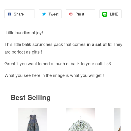
Share
Tweet
Pin it
LINE
Little bundles of joy!
This little batik scrunches pack that comes
in a set of 6!
They
are perfect as gifts !
Great if you want to add a touch of batik to your outfit <3
What you see here in the image is what you will get !
Best Selling