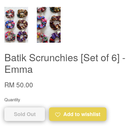
Batik Scrunchies [Set of 6] -
Emma
RM 50.00
Quantity
Sold Out
Add to wishlist