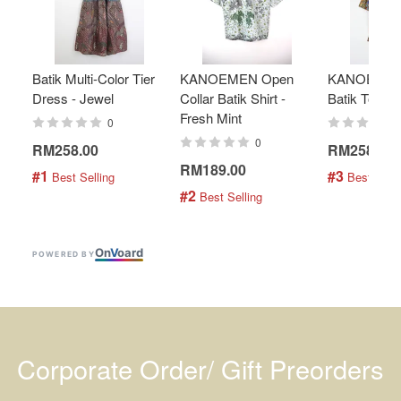
Batik Multi-Color Tier
KANOEMEN Open
KANOEMEN
Dress - Jewel
Collar Batik Shirt -
Batik Top - 
Fresh Mint
0
0
RM258.00
RM258.00
RM189.00
#1
#3
 Best Selling
 Best Selli
#2
 Best Selling
On
V
oard
POWERED BY
Corporate Order/ Gift Preorders