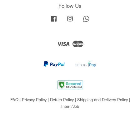
Follow Us
Facebook
Instagram
Whatsapp
Visa
Master
FAQ
|
Privacy Policy
|
Return Policy
|
Shipping and Delivery Policy
|
Intern/Job