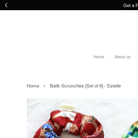
Get a F
Home
About us
›
Home
Batik Scrunchies [Set of 6] - Estelle