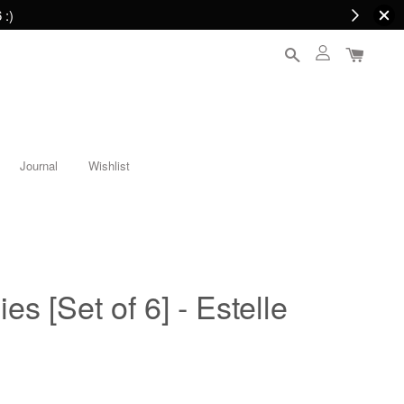
 :)
Journal
Wishlist
es [Set of 6] - Estelle