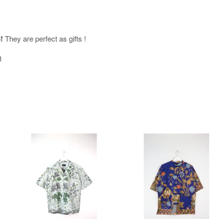
!
They are perfect as gifts !
<3