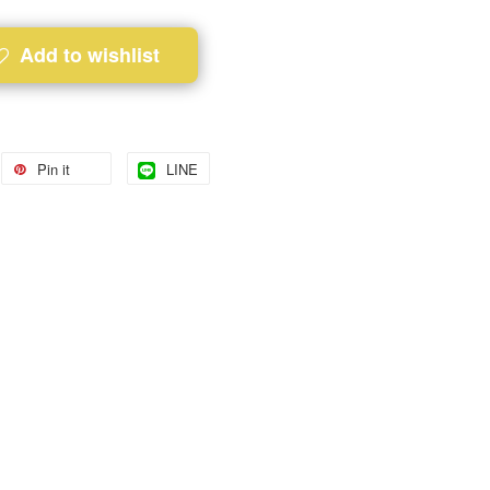
Add to wishlist
Pin it
LINE