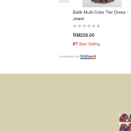
Batik Multi-Color Tier Dress -
Jewel
0
RM258.00
#1
 Best Selling
On
V
oard
POWERED BY