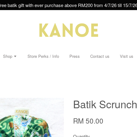
ree batik gift with ever purchase above RM200 from 4/7/26 till 15/7/26
Shop
Store Perks / Info
Press
Contact us
Visit us
Batik Scrunchi
RM 50.00
Quantity