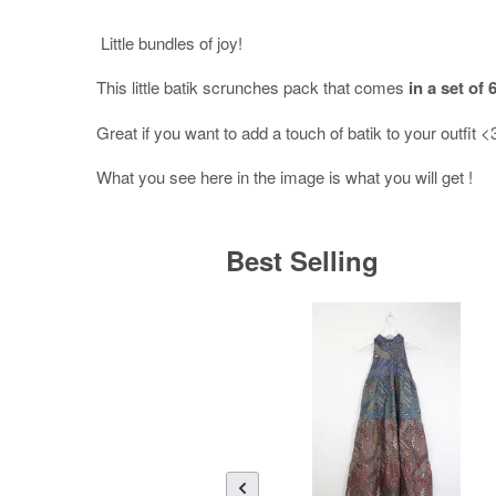
Little bundles of joy!
This little batik scrunches pack that comes
in a set of 6
Great if you want to add a touch of batik to your outfit 
What you see here in the image is what you will get !
Best Selling