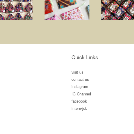
Quick Links
visit us
contact us
instagram
IG Channel
facebook
intern/job