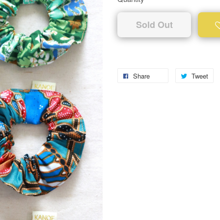
Sold Out
Share
Tweet