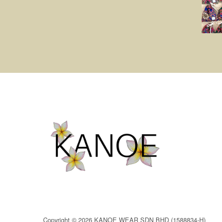
Copyright © 2026 KANOE WEAR SDN BHD (1588834-H)