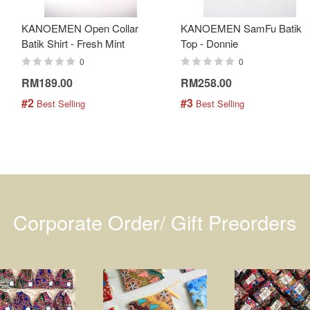
KANOEMEN Open Collar
KANOEMEN SamFu Batik
Batik Shirt - Fresh Mint
Top - Donnie
0
0
RM189.00
RM258.00
#2
#3
 Best Selling
 Best Selling
Corporate Order/ Gift Preorders