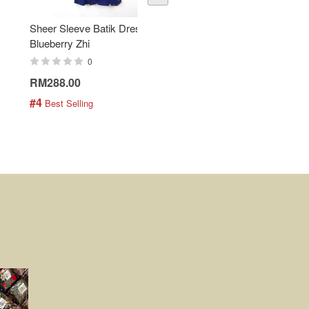
Sheer Sleeve Batik Dress -
KANOEMEN Open Collar
Blueberry Zhi
Batik Shirt - Lemonade
0
0
RM288.00
RM189.00
#4
#5
 Best Selling
 Best Selling