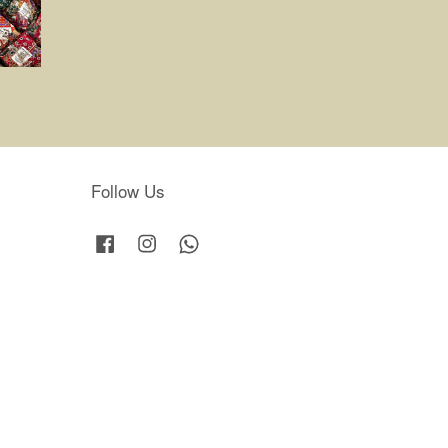
Follow Us
Facebook
Instagram
Whatsapp