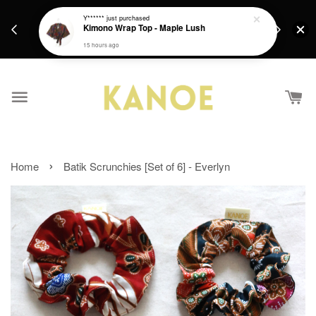
days.
Get a Free batik gift with ever purchase above
Y******
just purchased
email.
Kimono Wrap Top - Maple Lush
RM200 from 4/7/26 till 15/7/26 :)
15 hours ago
›
Home
Batik Scrunchies [Set of 6] - Everlyn