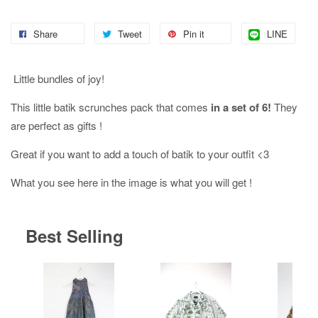
Share
Tweet
Pin it
LINE
Little bundles of joy!
This little batik scrunches pack that comes
in a set of 6!
They
are perfect as gifts !
Great if you want to add a touch of batik to your outfit <3
What you see here in the image is what you will get !
Best Selling