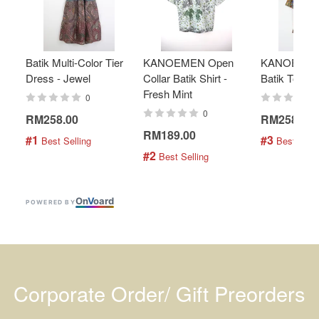
Batik Multi-Color Tier
KANOEMEN Open
KANOEMEN
Dress - Jewel
Collar Batik Shirt -
Batik Top - 
Fresh Mint
0
0
RM258.00
RM258.00
RM189.00
#1
#3
 Best Selling
 Best Selli
#2
 Best Selling
On
V
oard
POWERED BY
Corporate Order/ Gift Preorders