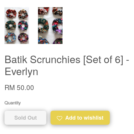
Batik Scrunchies [Set of 6] -
Everlyn
RM 50.00
Quantity
Sold Out
Add to wishlist