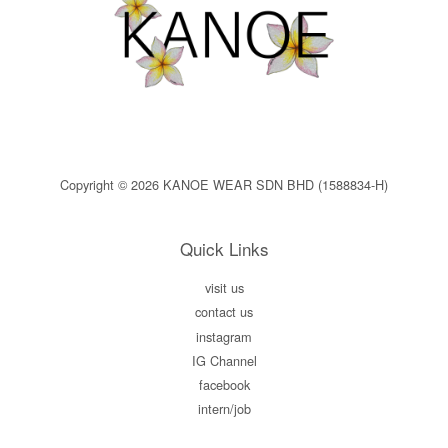
Copyright © 2026 KANOE WEAR SDN BHD (1588834-H)
Quick Links
visit us
contact us
instagram
IG Channel
facebook
intern/job