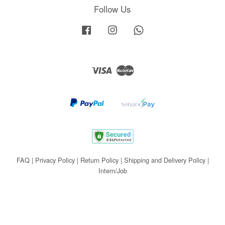
Follow Us
Facebook
Instagram
Whatsapp
Visa
Master
FAQ
|
Privacy Policy
|
Return Policy
|
Shipping and Delivery Policy
|
Intern/Job