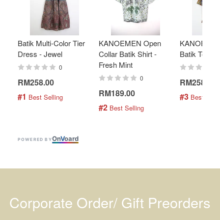
Batik Multi-Color Tier
KANOEMEN Open
KANOEMEN
Dress - Jewel
Collar Batik Shirt -
Batik Top - 
Fresh Mint
0
0
RM258.00
RM258.00
RM189.00
#1
#3
 Best Selling
 Best Selli
#2
 Best Selling
On
V
oard
POWERED BY
Corporate Order/ Gift Preorders