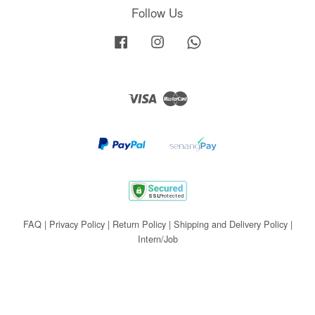
Follow Us
Facebook
Instagram
Whatsapp
Visa
Master
FAQ
|
Privacy Policy
|
Return Policy
|
Shipping and Delivery Policy
|
Intern/Job