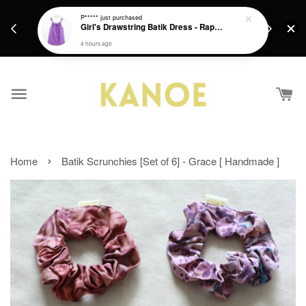
days.
Get a Free batik gift with ever purchase above
P*****
just purchased
email.
Girl's Drawstring Batik Dress - Rapunzel
RM200 from 4/7/26 till 15/7/26 :)
4 hours ago
›
Home
Batik Scrunchies [Set of 6] - Grace [ Handmade ]