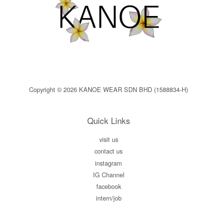
Copyright © 2026 KANOE WEAR SDN BHD (1588834-H)
Quick Links
visit us
contact us
instagram
IG Channel
facebook
intern/job