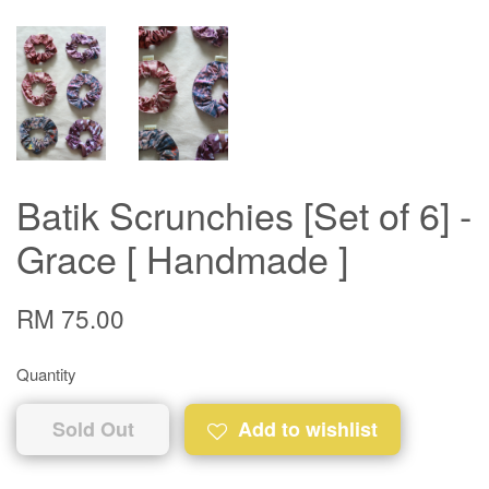
Batik Scrunchies [Set of 6] -
Grace [ Handmade ]
RM 75.00
Quantity
Sold Out
Add to wishlist