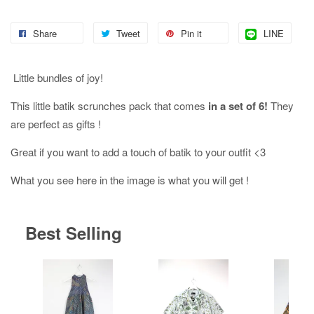
Share
Tweet
Pin it
LINE
Little bundles of joy!
This little batik scrunches pack that comes
in a set of 6!
They
are perfect as gifts !
Great if you want to add a touch of batik to your outfit <3
What you see here in the image is what you will get !
Best Selling