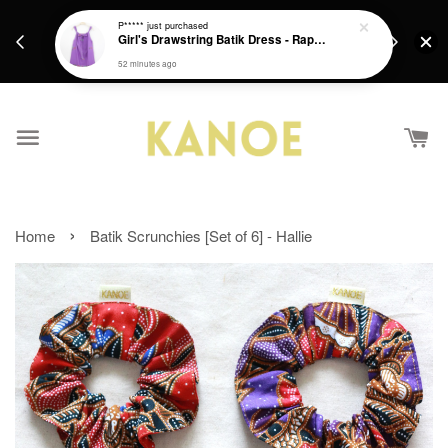
days.
Get a Free batik gift with ever purchase above
P*****
just purchased
email.
Girl's Drawstring Batik Dress - Rapunzel
RM200 from 4/7/26 till 15/7/26 :)
52 minutes ago
›
Home
Batik Scrunchies [Set of 6] - Hallie