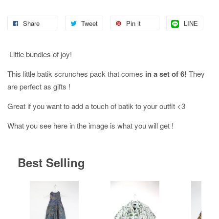
Share
Tweet
Pin it
LINE
Little bundles of joy!
This little batik scrunches pack that comes
in a set of 6!
They
are perfect as gifts !
Great if you want to add a touch of batik to your outfit <3
What you see here in the image is what you will get !
Best Selling