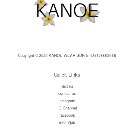
Copyright © 2026 KANOE WEAR SDN BHD (1588834-H)
Quick Links
visit us
contact us
instagram
IG Channel
facebook
intern/job