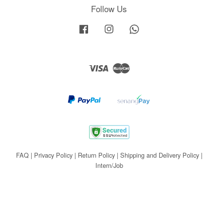
Follow Us
Facebook
Instagram
Whatsapp
Visa
Master
FAQ
|
Privacy Policy
|
Return Policy
|
Shipping and Delivery Policy
|
Intern/Job