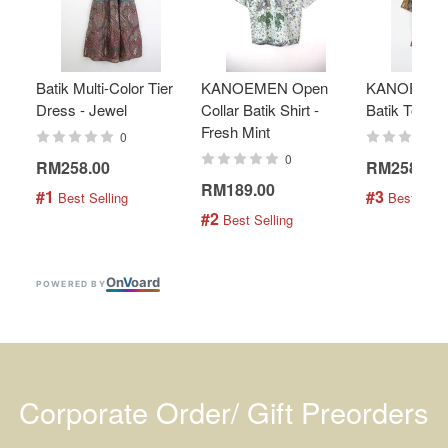
Batik Multi-Color Tier
KANOEMEN Open
KANOEMEN
Dress - Jewel
Collar Batik Shirt -
Batik Top - 
Fresh Mint
0
0
RM258.00
RM258.00
RM189.00
#1
#3
 Best Selling
 Best Selli
#2
 Best Selling
On
V
oard
POWERED BY
Corporate Order/ Gift Preorders