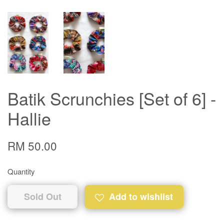
Batik Scrunchies [Set of 6] -
Hallie
RM 50.00
Quantity
Sold Out
Add to wishlist