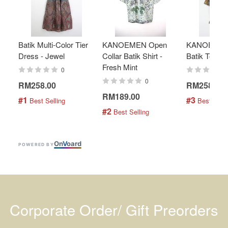
Batik Multi-Color Tier
KANOEMEN Open
KANOEMEN
Dress - Jewel
Collar Batik Shirt -
Batik Top - 
Fresh Mint
0
0
RM258.00
RM258.00
RM189.00
#1
#3
 Best Selling
 Best Selli
#2
 Best Selling
On
V
oard
POWERED BY
Corporate Order/ Gift Preorders