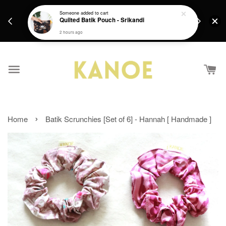
days.
Get a Free batik gift with ever purchase above
Someone
added to cart
email.
Quilted Batik Pouch - Srikandi
RM200 from 4/7/26 till 15/7/26 :)
2 hours ago
›
Home
Batik Scrunchies [Set of 6] - Hannah [ Handmade ]