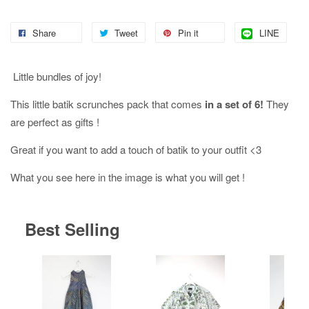
Share
Tweet
Pin it
LINE
Little bundles of joy!
This little batik scrunches pack that comes
in a set of 6!
They
are perfect as gifts !
Great if you want to add a touch of batik to your outfit <3
What you see here in the image is what you will get !
Best Selling