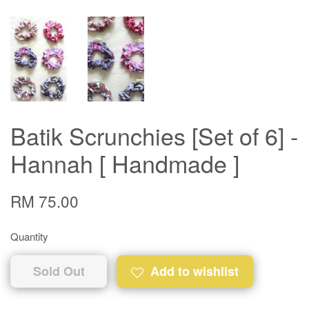
Batik Scrunchies [Set of 6] -
Hannah [ Handmade ]
RM 75.00
Quantity
Sold Out
Add to wishlist