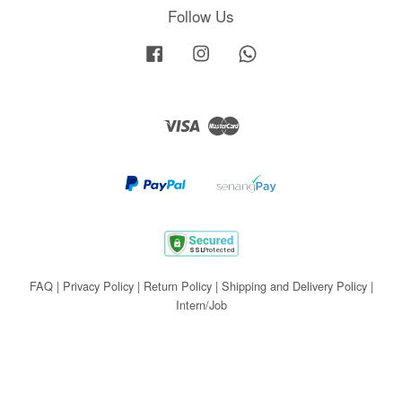
Follow Us
Facebook
Instagram
Whatsapp
Visa
Master
FAQ
|
Privacy Policy
|
Return Policy
|
Shipping and Delivery Policy
|
Intern/Job