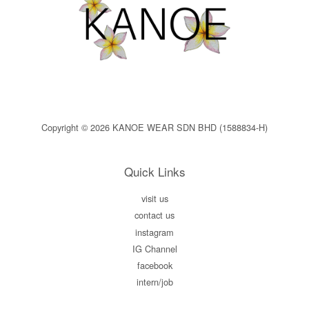
Copyright © 2026 KANOE WEAR SDN BHD (1588834-H)
Quick Links
visit us
contact us
instagram
IG Channel
facebook
intern/job