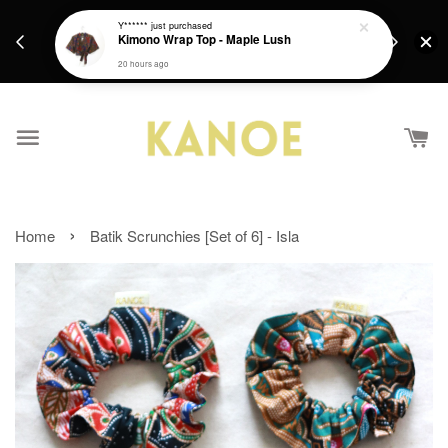
days.
Get a Free batik gift with ever purchase above
Y******
just purchased
email.
Kimono Wrap Top - Maple Lush
RM200 from 4/7/26 till 15/7/26 :)
20 hours ago
›
Home
Batik Scrunchies [Set of 6] - Isla