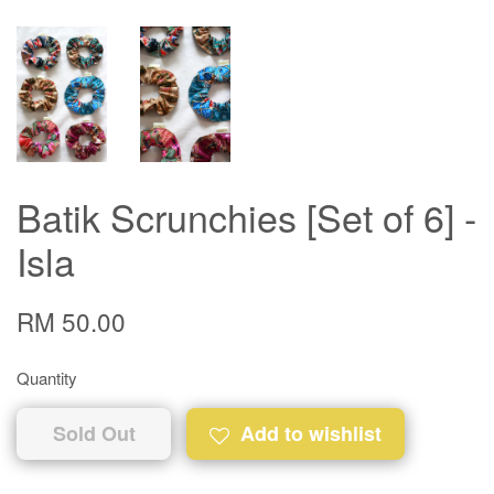
Batik Scrunchies [Set of 6] -
Isla
RM 50.00
Quantity
Sold Out
Add to wishlist