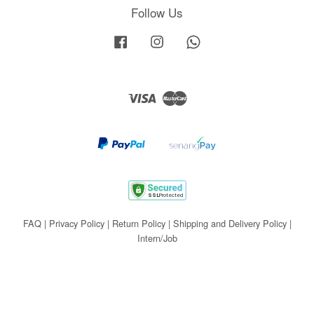
Follow Us
Facebook
Instagram
Whatsapp
Visa
Master
FAQ
|
Privacy Policy
|
Return Policy
|
Shipping and Delivery Policy
|
Intern/Job