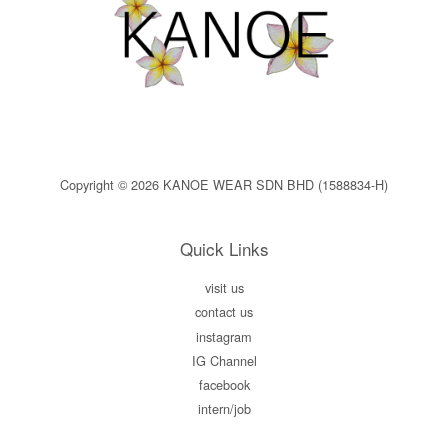
Copyright © 2026 KANOE WEAR SDN BHD (1588834-H)
Quick Links
visit us
contact us
instagram
IG Channel
facebook
intern/job