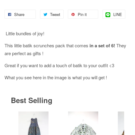
Share
Tweet
Pin it
LINE
Little bundles of joy!
This little batik scrunches pack that comes
in a set of 6!
They
are perfect as gifts !
Great if you want to add a touch of batik to your outfit <3
What you see here in the image is what you will get !
Best Selling