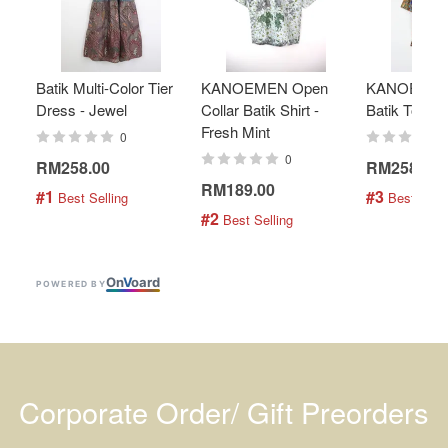
Batik Multi-Color Tier
KANOEMEN Open
KANOEMEN
Dress - Jewel
Collar Batik Shirt -
Batik Top - 
Fresh Mint
0
0
RM258.00
RM258.00
RM189.00
#1
#3
 Best Selling
 Best Selli
#2
 Best Selling
On
V
oard
POWERED BY
Corporate Order/ Gift Preorders