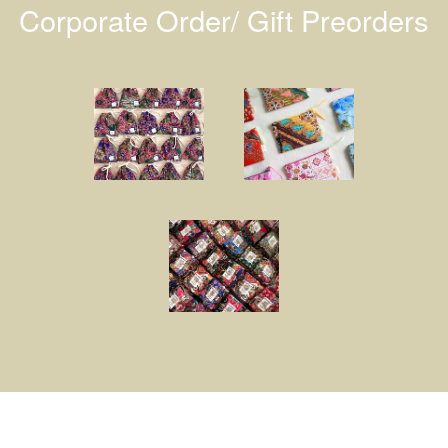
Corporate Order/ Gift Preorders