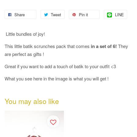
Share
Tweet
Pin it
LINE
Little bundles of joy!
This little batik scrunches pack that comes
in a set of 6!
They
are perfect as gifts !
Great if you want to add a touch of batik to your outfit <3
What you see here in the image is what you will get !
You may also like