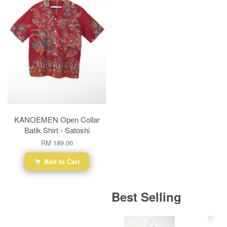
KANOEMEN Open Collar
Batik Shirt - Satoshi
RM 189.00
Add to Cart
Best Selling