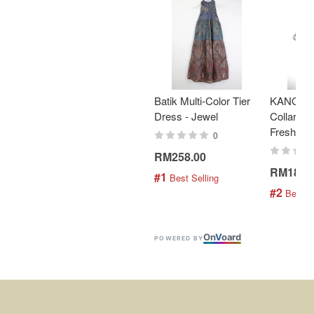
Batik Multi-Color Tier
KANOEM
Dress - Jewel
Collar Bat
Fresh Min
0
RM258.00
RM189.
#1
 Best Selling
#2
 Best S
On
V
oard
POWERED BY