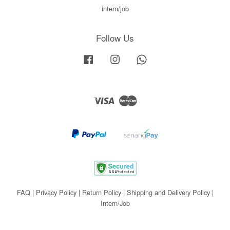
intern/job
Follow Us
Facebook
Instagram
Whatsapp
Visa
Master
FAQ
|
Privacy Policy
|
Return Policy
|
Shipping and Delivery Policy
|
Intern/Job