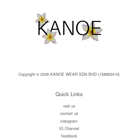
Copyright © 2026 KANOE WEAR SDN BHD (1588834-H)
Quick Links
visit us
contact us
instagram
IG Channel
facebook