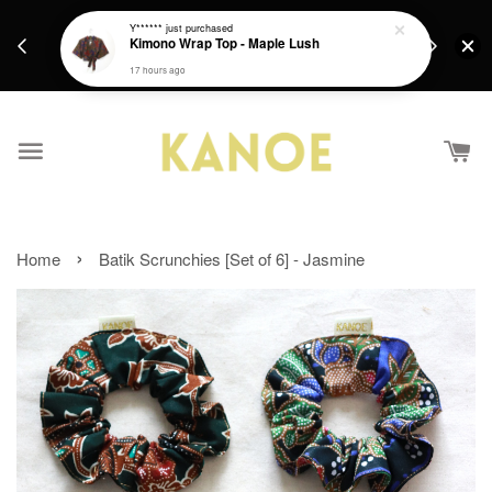
days.
Get a Free batik gift with ever purchase above
Y******
just purchased
email.
Kimono Wrap Top - Maple Lush
RM200 from 4/7/26 till 15/7/26 :)
17 hours ago
›
Home
Batik Scrunchies [Set of 6] - Jasmine