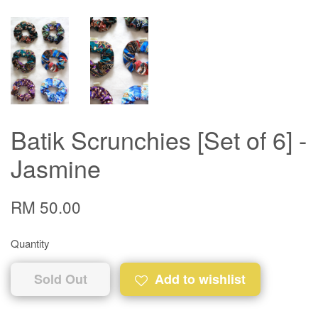
Batik Scrunchies [Set of 6] -
Jasmine
RM 50.00
Quantity
Sold Out
Add to wishlist