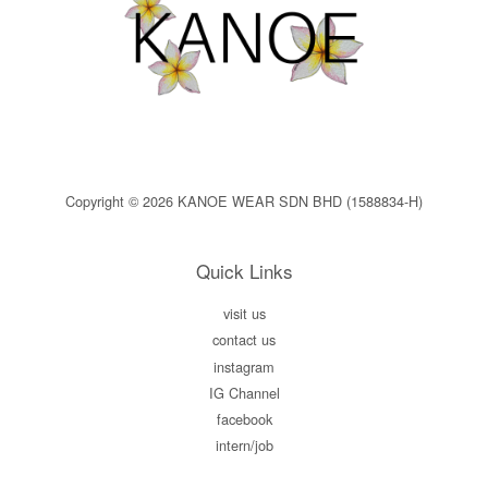
Copyright © 2026 KANOE WEAR SDN BHD (1588834-H)
Quick Links
visit us
contact us
instagram
IG Channel
facebook
intern/job