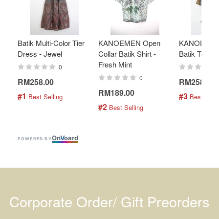
Batik Multi-Color Tier
KANOEMEN Open
KANOEMEN
Dress - Jewel
Collar Batik Shirt -
Batik Top - 
Fresh Mint
0
0
RM258.00
RM258.00
RM189.00
#1
#3
 Best Selling
 Best Selli
#2
 Best Selling
On
V
oard
POWERED BY
Corporate Order/ Gift Preorders