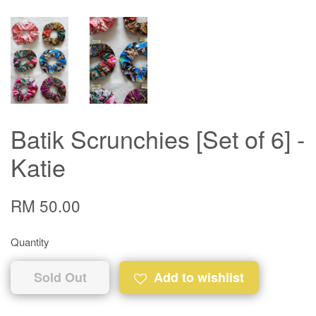
Batik Scrunchies [Set of 6] -
Katie
RM 50.00
Quantity
Sold Out
Add to wishlist