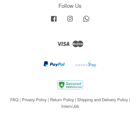
Follow Us
Facebook
Instagram
Whatsapp
Visa
Master
FAQ
|
Privacy Policy
|
Return Policy
|
Shipping and Delivery Policy
|
Intern/Job