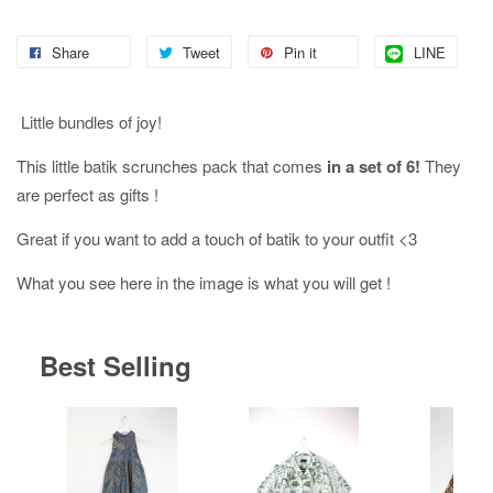
Share
Tweet
Pin it
LINE
Little bundles of joy!
This little batik scrunches pack that comes
in a set of 6!
They
are perfect as gifts !
Great if you want to add a touch of batik to your outfit <3
What you see here in the image is what you will get !
Best Selling