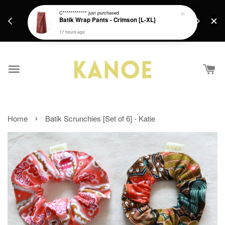
days.
Get a Free batik gift with ever purchase above
C************
just purchased
email.
Batik Wrap Pants - Crimson [L-XL]
RM200 from 4/7/26 till 15/7/26 :)
17 hours ago
›
Home
Batik Scrunchies [Set of 6] - Katie