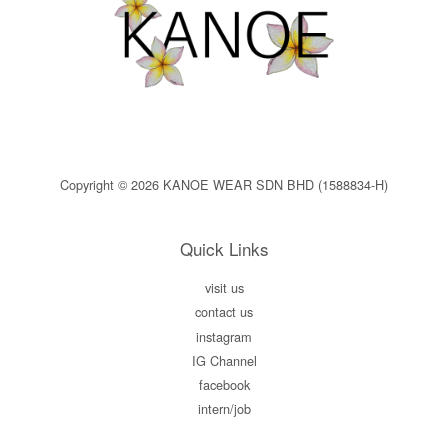
Copyright © 2026 KANOE WEAR SDN BHD (1588834-H)
Quick Links
visit us
contact us
instagram
IG Channel
facebook
intern/job