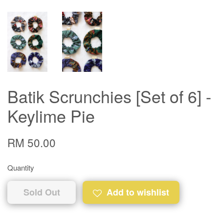
Batik Scrunchies [Set of 6] -
Keylime Pie
RM 50.00
Quantity
Sold Out
Add to wishlist