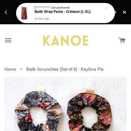
days.
Get a Free batik gift with ever purchase above
C************
just purchased
email.
Batik Wrap Pants - Crimson [L-XL]
RM200 from 4/7/26 till 15/7/26 :)
22 hours ago
›
Home
Batik Scrunchies [Set of 6] - Keylime Pie