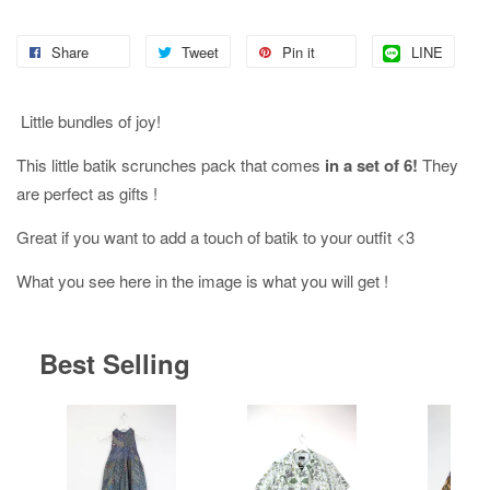
Share
Tweet
Pin it
LINE
Little bundles of joy!
This little batik scrunches pack that comes
in a set of 6!
They
are perfect as gifts !
Great if you want to add a touch of batik to your outfit <3
What you see here in the image is what you will get !
Best Selling