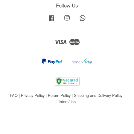
Follow Us
Facebook
Instagram
Whatsapp
Visa
Master
FAQ
|
Privacy Policy
|
Return Policy
|
Shipping and Delivery Policy
|
Intern/Job