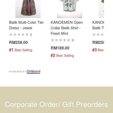
Batik Multi-Color Tier
KANOEMEN Open
KANOEMEN
Dress - Jewel
Collar Batik Shirt -
Batik Top - 
Fresh Mint
0
0
RM258.00
RM258.00
RM189.00
#1
#3
 Best Selling
 Best Selli
#2
 Best Selling
On
V
oard
POWERED BY
Corporate Order/ Gift Preorders